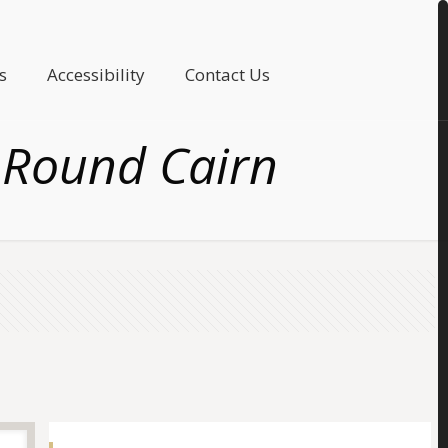
s
Accessibility
Contact Us
 Round Cairn