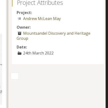
Project Attributes
Project:
Andrew McLean May
Owner:
Mountsandel Discovery and Heritage
Group
Date:
24th March 2022