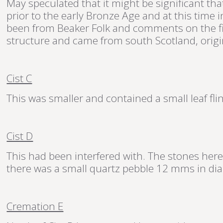
May speculated that it might be significant t
prior to the early Bronze Age and at this time
been from Beaker Folk and comments on the f
structure and came from south Scotland, origin
Cist C
This was smaller and contained a small leaf fl
Cist D
This had been interfered with. The stones here
there was a small quartz pebble 12 mms in di
Cremation E