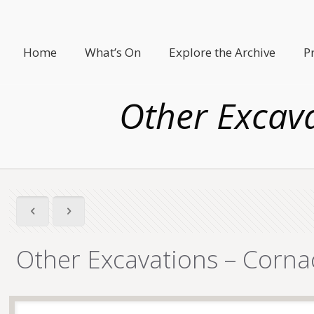
Home
What’s On
Explore the Archive
P
Other Excav
Other Excavations – Corna