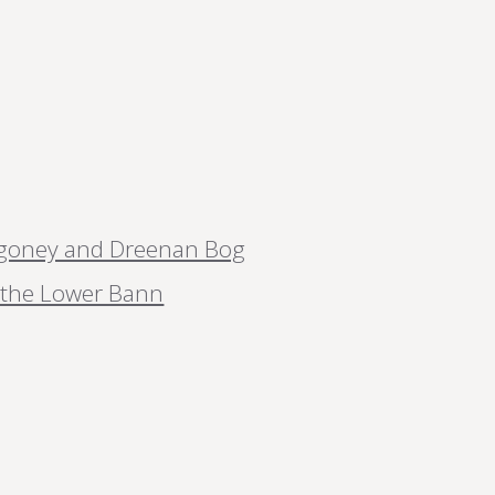
goney and Dreenan Bog
m the Lower Bann