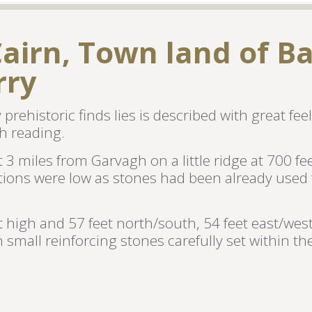
airn, Town land of Ba
rry
rehistoric finds lies is described with great feel
h reading.
 3 miles from Garvagh on a little ridge at 700 f
tions were low as stones had been already used 
et high and 57 feet north/south, 54 feet east/wes
mall reinforcing stones carefully set within the 