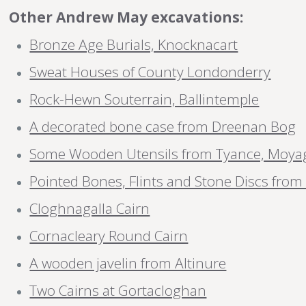
Other Andrew May excavations:
Bronze Age Burials, Knocknacart
Sweat Houses of County Londonderry
Rock-Hewn Souterrain, Ballintemple
A decorated bone case from Dreenan Bog
Some Wooden Utensils from Tyance, Moya
Pointed Bones, Flints and Stone Discs fro
Cloghnagalla Cairn
Cornacleary Round Cairn
A wooden javelin from Altinure
Two Cairns at Gortacloghan