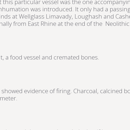
hat this particular vessel was the one accompan
 inhumation was introduced. It only had a passi
inds at Wellglass Limavady, Loughash and Cash
ally from East Rhine at the end of the Neolithic
int, a food vessel and cremated bones.
 showed evidence of firing. Charcoal, calcined b
ameter.