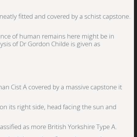
neatly fitted and covered by a schist capstone.
absence of human remains here might be in
ysis of Dr Gordon Childe is given as
an Cist A covered by a massive capstone it
 on its right side, head facing the sun and
lassified as more British Yorkshire Type A.