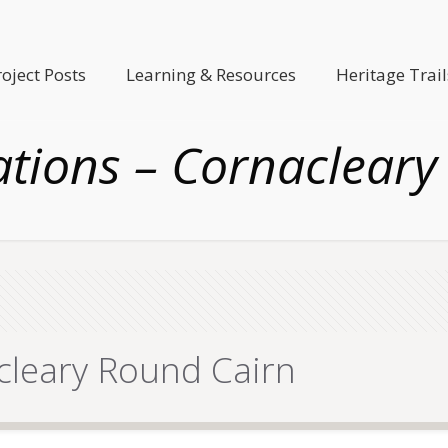
roject Posts
Learning & Resources
Heritage Trail
ations – Cornacleary
cleary Round Cairn