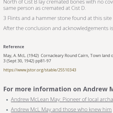
North of Cist B lay cremated bones with no co
same person as cremated at Cist D.
3 Flints and a hammer stone found at this site 
After the conclusion and acknowledgements is 
Reference
May, A. McL. (1942) Cornacleary Round Cairn, Town land 
3 (Sept 30, 1942) pp81-97
https://www.jstor.org/stable/25510343
For more information on Andrew Ma
Andrew McLean May: Pioneer of local archa
Andrew McL May and those who knew him