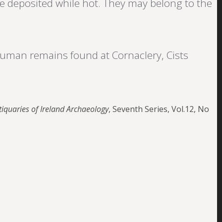
e deposited while hot. They may belong to the
human remains found at Cornaclery, Cists
tiquaries of Ireland Archaeology
, Seventh Series, Vol.12, No