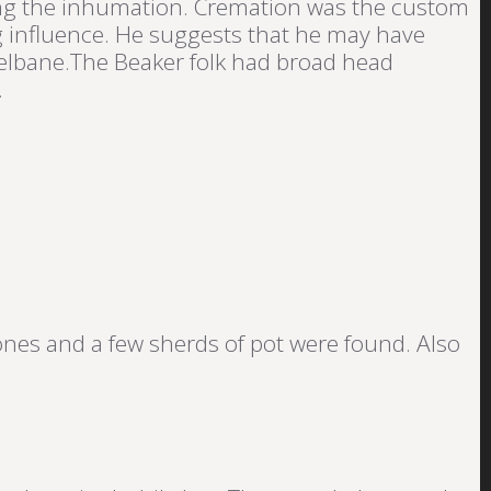
ying the inhumation. Cremation was the custom
ng influence. He suggests that he may have
elbane.The Beaker folk had broad head
.
ones and a few sherds of pot were found. Also