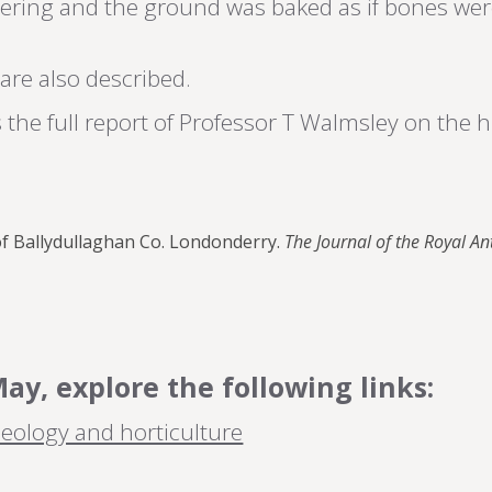
vering and the ground was baked as if bones wer
are also described.
the full report of Professor T Walmsley on the 
of Ballydullaghan Co. Londonderry.
The Journal of the Royal An
y, explore the following links:
eology and horticulture