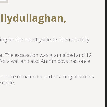
llydullaghan,
ing for the countryside. Its theme is hilly
eet. The excavation was grant aided and 12
for a wall and also Antrim boys had once
t. There remained a part of a ring of stones
circle.