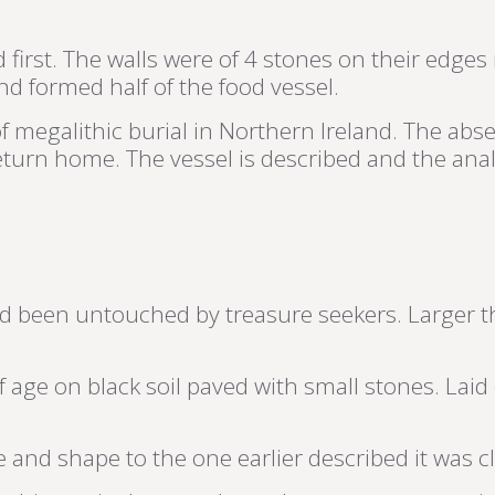
irst. The walls were of 4 stones on their edges 
nd formed half of the food vessel.
l of megalithic burial in Northern Ireland. The 
return home. The vessel is described and the anal
 been untouched by treasure seekers. Larger th
f age on black soil paved with small stones. Laid
ize and shape to the one earlier described it was c