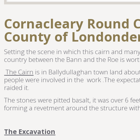
Cornacleary Round C
County of Londonde
Setting the scene in which this cairn and many p
country between the Bann and the Roe is wort
The Cairn
is in Ballydullaghan town land about
people were involved in the work .The expecta
raided it.
The stones were pitted basalt, it was over 6 fe
forming a revetment around the structure with s
The Excavation