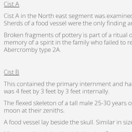
Cist A
Cist A in the North east segment was examined f
Sherds of a food vessel were the only finding a
Broken fragments of pottery is part of a ritua
memory of a spirit in the family who failed to 
Abercromby type 2A.
Cist B
This contained the primary internment and had
was 4 feet by 3 feet by 3 feet internally.
The flexed skeleton of a tall male 25-30 years o
moon at their zeniths.
A food vessel lay beside the skull. Similar in s