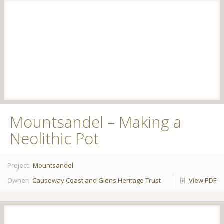
Mountsandel – Making a
Neolithic Pot
Project:
Mountsandel
Owner:
Causeway Coast and Glens Heritage Trust
View PDF