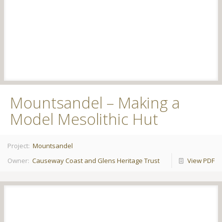
Mountsandel – Making a
Model Mesolithic Hut
Project:
Mountsandel
Owner:
Causeway Coast and Glens Heritage Trust
View PDF