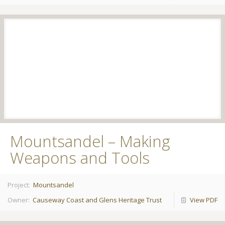
Mountsandel – Making
Weapons and Tools
Project:
Mountsandel
Owner:
Causeway Coast and Glens Heritage Trust
View PDF