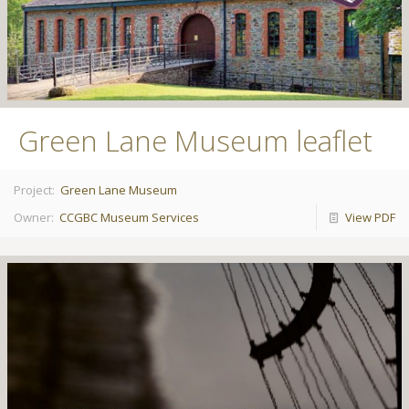
Green Lane Museum leaflet
Project:
Green Lane Museum
Owner:
CCGBC Museum Services
View PDF