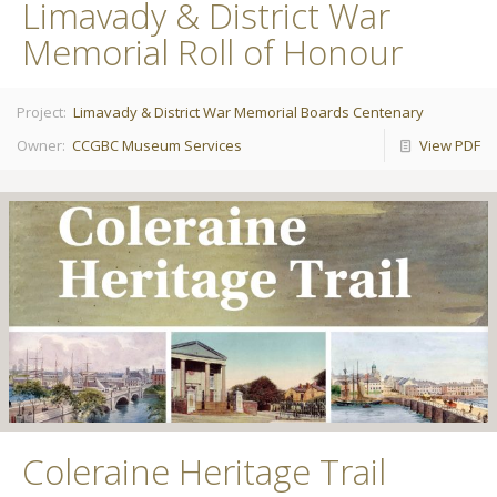
Limavady & District War
Memorial Roll of Honour
Project:
Limavady & District War Memorial Boards Centenary
Owner:
CCGBC Museum Services
View PDF
Coleraine Heritage Trail