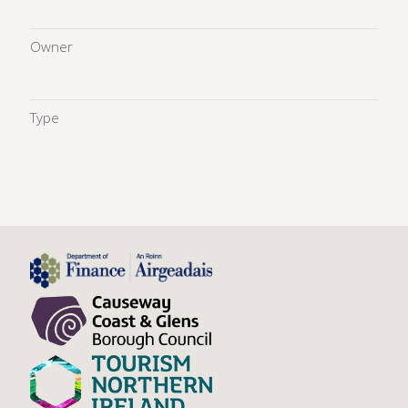
Owner
Type