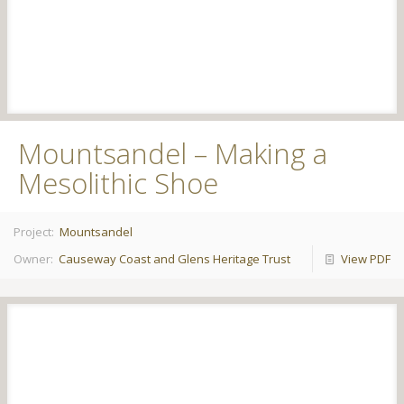
Mountsandel – Making a
Mesolithic Shoe
Project:
Mountsandel
Owner:
Causeway Coast and Glens Heritage Trust
View PDF