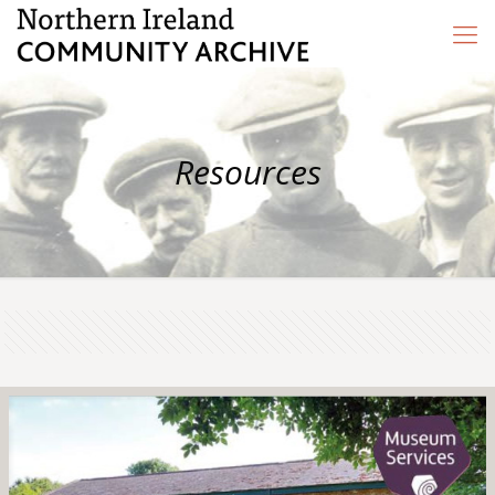
Resources