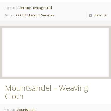
Project:
Coleraine Heritage Trail
Owner:
CCGBC Museum Services
View PDF
Mountsandel – Weaving
Cloth
Project:
Mountsandel