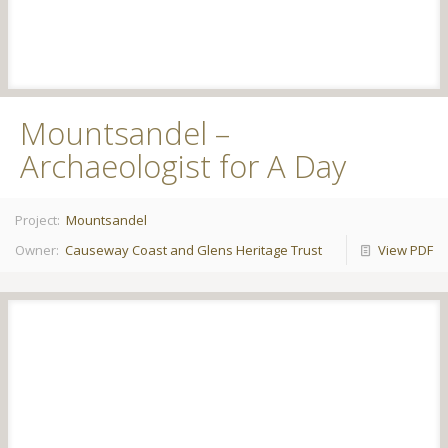
Mountsandel –
Archaeologist for A Day
Project:
Mountsandel
Owner:
Causeway Coast and Glens Heritage Trust
View PDF