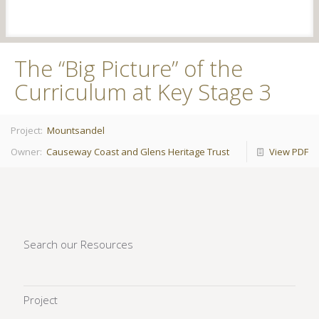
The “Big Picture” of the
Curriculum at Key Stage 3
Project:
Mountsandel
Owner:
Causeway Coast and Glens Heritage Trust
View PDF
Search our Resources
Project