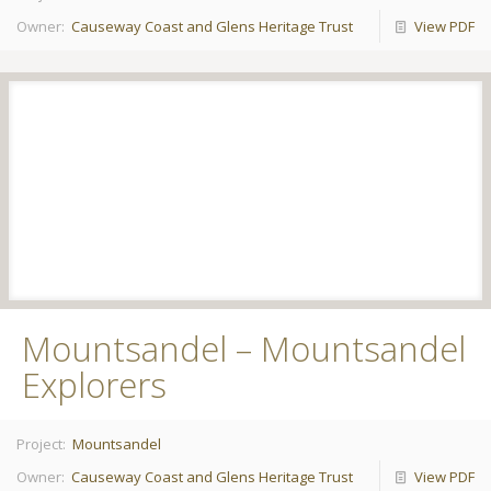
Owner:
Causeway Coast and Glens Heritage Trust
View PDF
Mountsandel – Mountsandel
Explorers
Project:
Mountsandel
Owner:
Causeway Coast and Glens Heritage Trust
View PDF