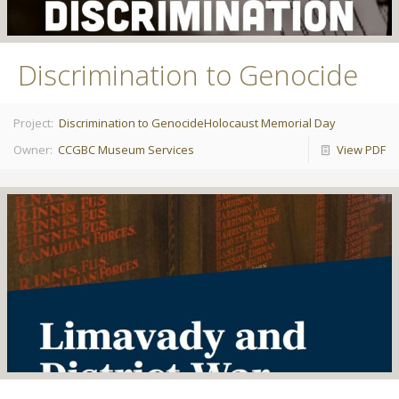
Discrimination to Genocide
Project:
Discrimination to Genocide
Holocaust Memorial Day
Owner:
CCGBC Museum Services
View PDF