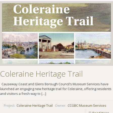
Coleraine Heritage Trail
Causeway Coast and Glens Borough Council’s Museum Services have
launched an engaging new heritage trail for Coleraine, offering residents
and visitors a fresh way to
[…]
Project:
Coleraine Heritage Trail
Owner:
CCGBC Museum Services