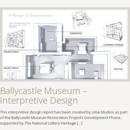
Ballycastle Museum –
Interpretive Design
This interpretive design report has been created by Lima Studios as part
of the Ballycastle Museum Restoration Project’s Development Phase,
supported by The National Lottery Heritage
[…]