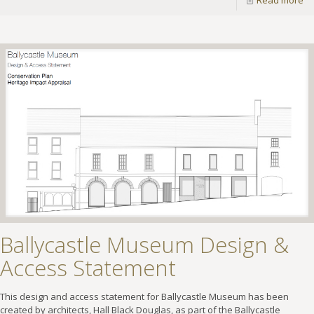
Read more
Ballycastle Museum Design &
Access Statement
This design and access statement for Ballycastle Museum has been
created by architects, Hall Black Douglas, as part of the Ballycastle