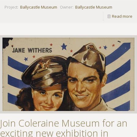
Project:
Ballycastle Museum
Owner:
Ballycastle Museum
Read more
Join Coleraine Museum for an
exciting new exhibition in