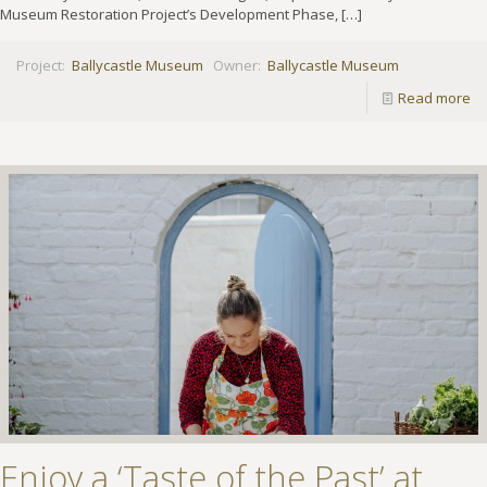
Museum Restoration Project’s Development Phase,
[…]
Project:
Ballycastle Museum
Owner:
Ballycastle Museum
Read more
Enjoy a ‘Taste of the Past’ at