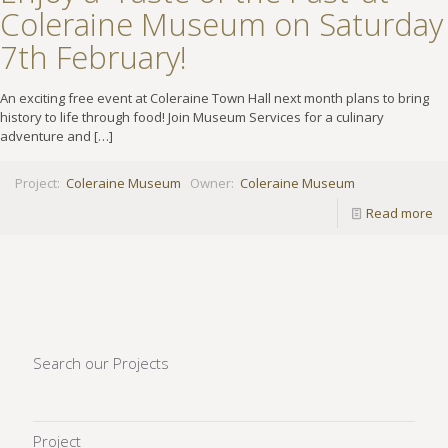
Coleraine Museum on Saturday
7th February!
An exciting free event at Coleraine Town Hall next month plans to bring
history to life through food! Join Museum Services for a culinary
adventure and
[…]
Project:
Coleraine Museum
Owner:
Coleraine Museum
Read more
Search our Projects
Project