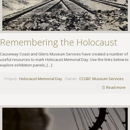
Remembering the Holocaust
Causeway Coast and Glens Museum Services have created a number of
useful resources to mark Holocaust Memorial Day. Use the links below to
explore exhibition panels,
[…]
Project:
Holocaust Memorial Day
Owner:
CCGBC Museum Services
Read more