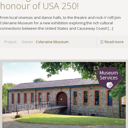
honour of USA 250!
From local cinemas and dance halls, to the theatre and rock n’ roll! Join
Coleraine Museum for a new exhibition exploring the rich cultural
connections between the United States and Causeway Coast!
[…]
Project:
Owner:
Coleraine Museum
Read more