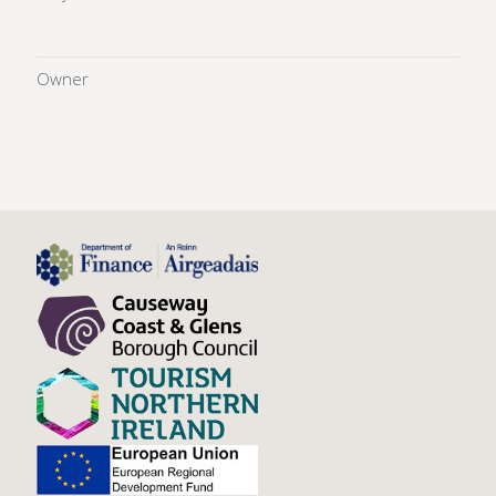
Owner