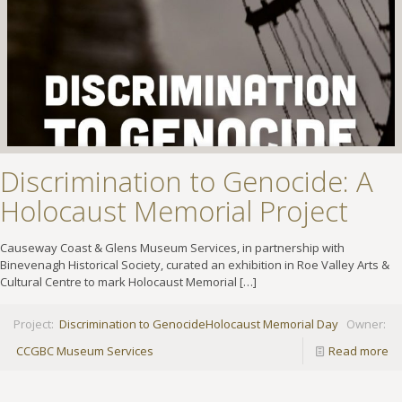
Discrimination to Genocide: A
Holocaust Memorial Project
Causeway Coast & Glens Museum Services, in partnership with
Binevenagh Historical Society, curated an exhibition in Roe Valley Arts &
Cultural Centre to mark Holocaust Memorial
[…]
Project:
Discrimination to Genocide
Holocaust Memorial Day
Owner:
CCGBC Museum Services
Read more