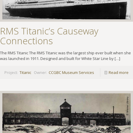
RMS Titanic’s Causeway
Connections
The RMS Titanic The RMS Titanic was the largest ship ever built when she
was launched in 1911. Designed and built for White Star Line by
[…]
Project:
Titanic
Owner:
CCGBC Museum Services
Read more