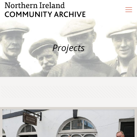
Projects