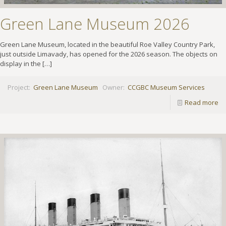
Green Lane Museum 2026
Green Lane Museum, located in the beautiful Roe Valley Country Park,
just outside Limavady, has opened for the 2026 season. The objects on
display in the
[…]
Project:
Green Lane Museum
Owner:
CCGBC Museum Services
Read more