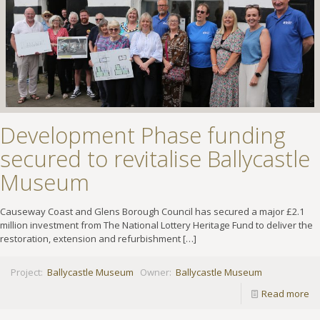
Development Phase funding
secured to revitalise Ballycastle
Museum
Causeway Coast and Glens Borough Council has secured a major £2.1
million investment from The National Lottery Heritage Fund to deliver the
restoration, extension and refurbishment
[…]
Project:
Ballycastle Museum
Owner:
Ballycastle Museum
Read more