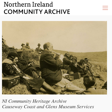
NI Community Heritage Archive
Causeway Coast and Glens Museum Services