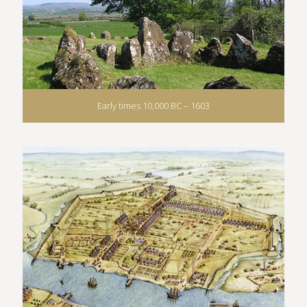
Early times 10,000 BC – 1603