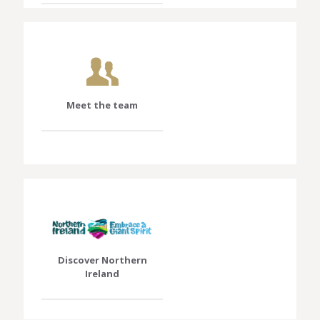
Meet the team
Discover Northern
Ireland