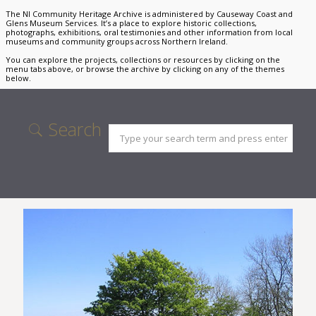
The NI Community Heritage Archive is administered by Causeway Coast and
Glens Museum Services. It’s a place to explore historic collections,
photographs, exhibitions, oral testimonies and other information from local
museums and community groups across Northern Ireland.
You can explore the projects, collections or resources by clicking on the
menu tabs above, or browse the archive by clicking on any of the themes
below.
Search