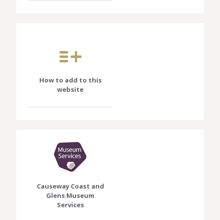
How to add to this
website
Causeway Coast and
Glens Museum
Services