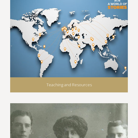
Teaching and Resources