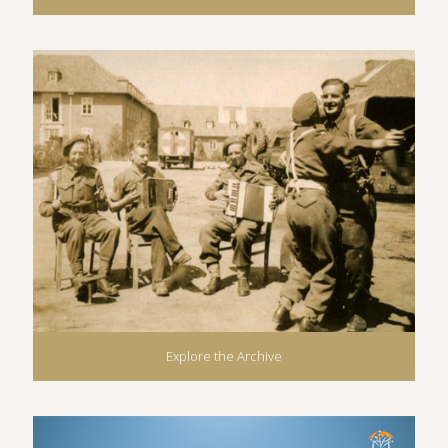
Explore the Archive