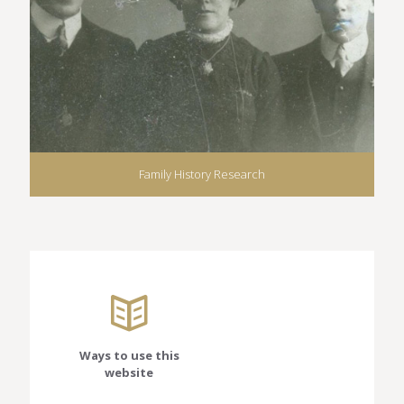
Family History Research
Ways to use this
website