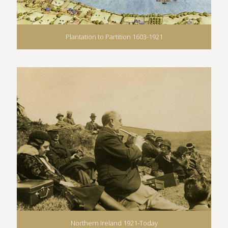
Plantation to Partition 1603-1921
Northern Ireland 1921-Today