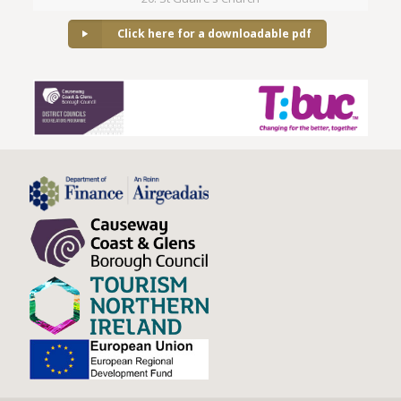
Click here for a downloadable pdf