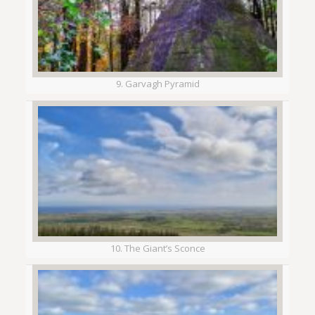
9. Garvagh Pyramid
10. The Giant’s Sconce