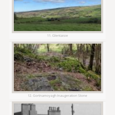
11. Glentaisie
12. Gortnamoyagh Inaugeration Stone