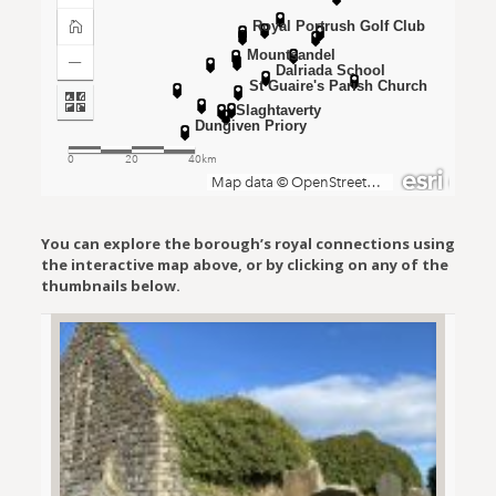
You can explore the borough’s royal connections using
the interactive map above, or by clicking on any of the
thumbnails below.