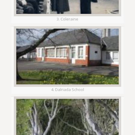
3. Coleraine
4. Dalriada School