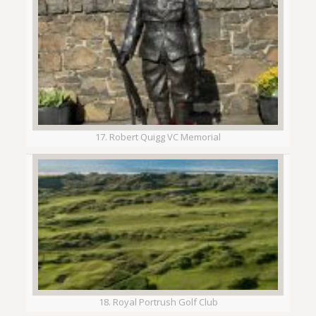
17. Robert Quigg VC Memorial
18. Royal Portrush Golf Club