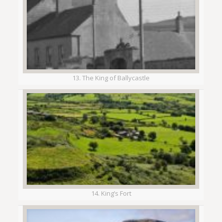
13. The King of Ballycastle
14. King’s Fort