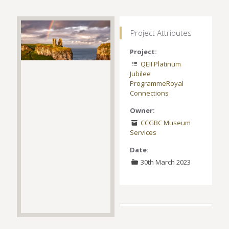
Project Attributes
Project:
QEII Platinum
Jubilee
Programme
Royal
Connections
Owner:
CCGBC Museum
Services
Date:
30th March 2023