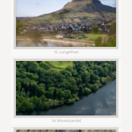
15. Lurigethan
16. Mountsandel