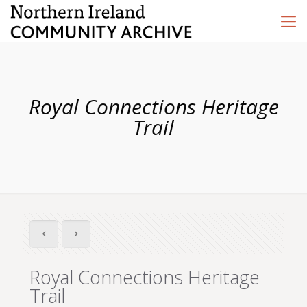
Royal Connections Heritage
Trail
Royal Connections Heritage
Trail