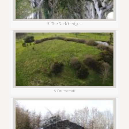
5. The Dark Hedges
6. Drumceatt