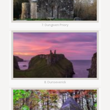
7. Dungiven Priory
8. Dunseverick