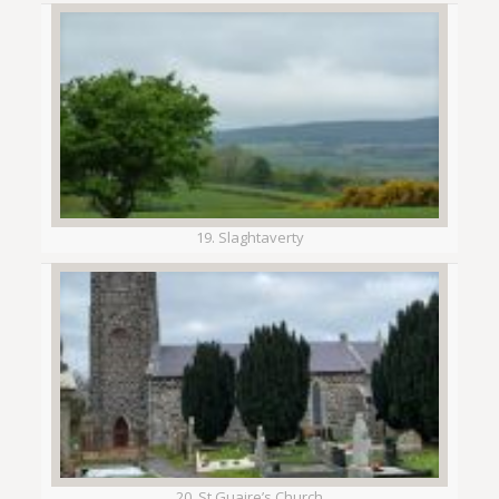
19. Slaghtaverty
20. St Guaire’s Church