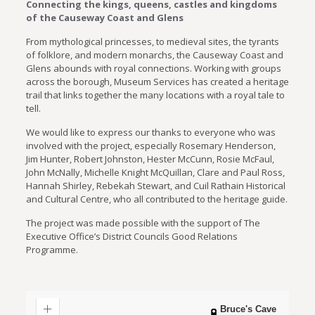
Connecting the kings, queens, castles and kingdoms
of the Causeway Coast and Glens
From mythological princesses, to medieval sites, the tyrants
of folklore, and modern monarchs, the Causeway Coast and
Glens abounds with royal connections. Working with groups
across the borough, Museum Services has created a heritage
trail that links together the many locations with a royal tale to
tell.
We would like to express our thanks to everyone who was
involved with the project, especially Rosemary Henderson,
Jim Hunter, Robert Johnston, Hester McCunn, Rosie McFaul,
John McNally, Michelle Knight McQuillan, Clare and Paul Ross,
Hannah Shirley, Rebekah Stewart, and Cuil Rathain Historical
and Cultural Centre, who all contributed to the heritage guide.
The project was made possible with the support of The
Executive Office’s District Councils Good Relations
Programme.