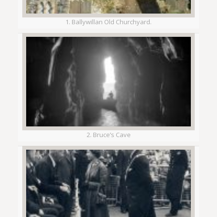
1. Ballywillan Old Churchyard.
2. Bruce’s Cave