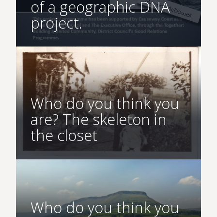
of a geographic DNA
project.
Who do you think you
are? The skeleton in
the closet
Who do you think you