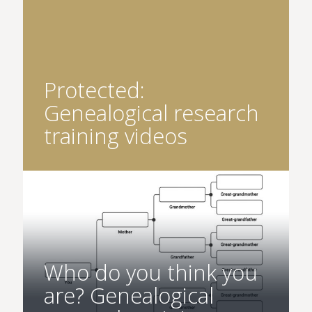
Protected:
Genealogical research
training videos
Who do you think you
are? Genealogical