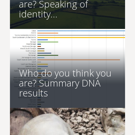
are? Speaking of
identity…
Who do you think you
are? Summary DNA
results