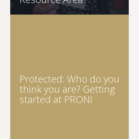
Protected: Who do you
think you are? Getting
started at PRONI