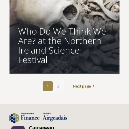
Who Do We Think We
Are? at the Northern
Ireland Science
Festival
1
2
Next page