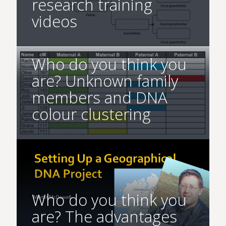
research training
videos
Who do you think you
are? Unknown family
members and DNA
colour clustering
Who do you think you
are? The advantages