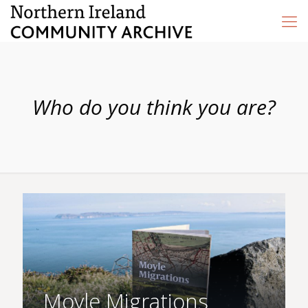
Who do you think you are?
Moyle Migrations