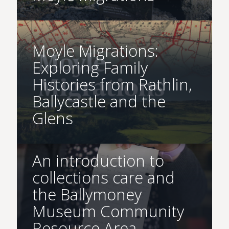
Moyle Migrations:
Exploring Family
Histories from Rathlin,
Ballycastle and the
Glens
An introduction to
collections care and
the Ballymoney
Museum Community
Resource Area