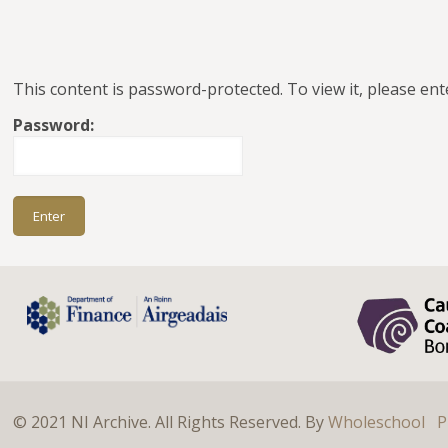
This content is password-protected. To view it, please en
Password:
© 2021 NI Archive. All Rights Reserved. By
Wholeschool
P