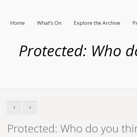
Home
What’s On
Explore the Archive
P
Protected: Who do
Protected: Who do you thi