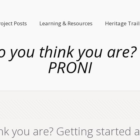
roject Posts
Learning & Resources
Heritage Trail
 you think you are? 
PRONI
nk you are? Getting started 