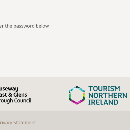
ter the password below.
rivacy Statement