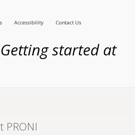
s
Accessibility
Contact Us
Getting started at
at PRONI