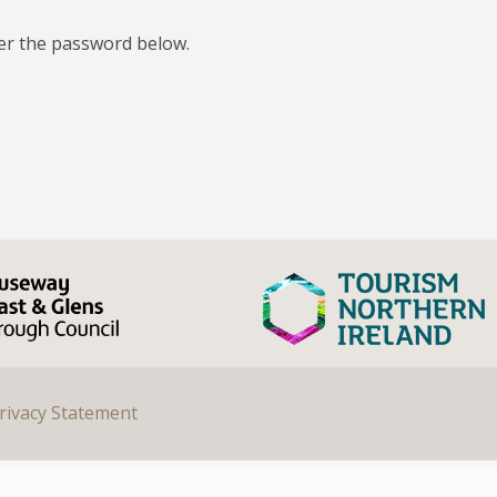
ter the password below.
rivacy Statement