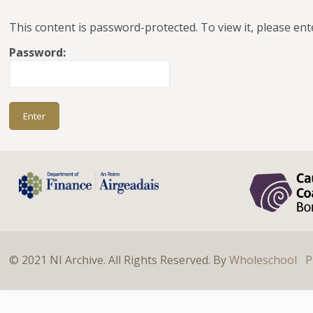
This content is password-protected. To view it, please en
Password:
© 2021 NI Archive. All Rights Reserved. By
Wholeschool
P