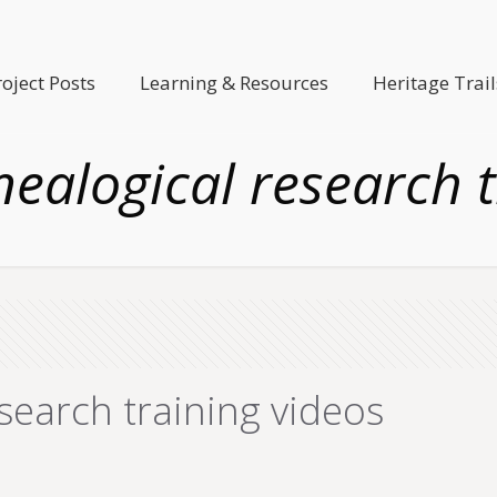
roject Posts
Learning & Resources
Heritage Trail
nealogical research t
search training videos