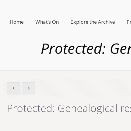
Home
What’s On
Explore the Archive
P
Protected: Ge
Protected: Genealogical re