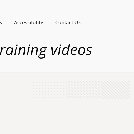
s
Accessibility
Contact Us
raining videos