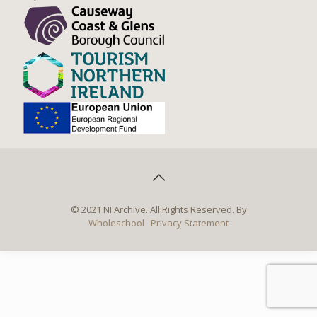
© 2021 NI Archive. All Rights Reserved. By
Wholeschool
Privacy Statement