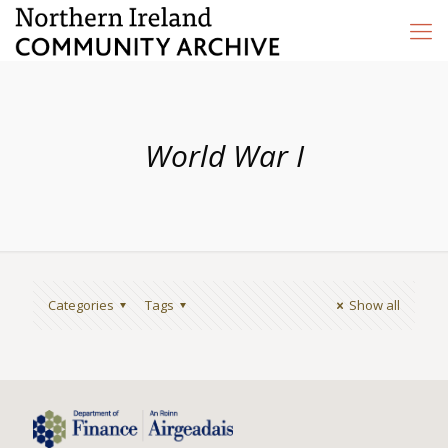
World War I
Categories
Tags
Show all