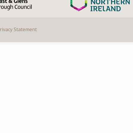
rivacy Statement