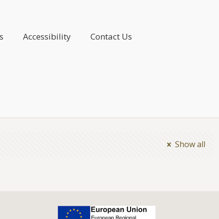
s
Accessibility
Contact Us
Show all