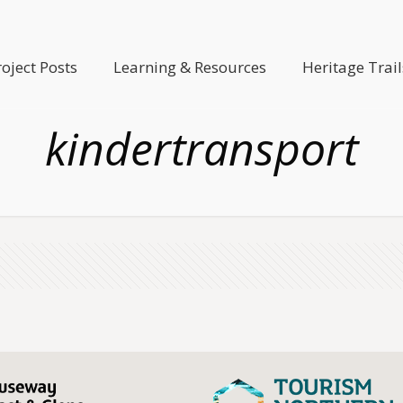
roject Posts
Learning & Resources
Heritage Trail
kindertransport