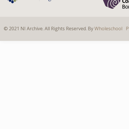
© 2021 NI Archive. All Rights Reserved. By
Wholeschool
P