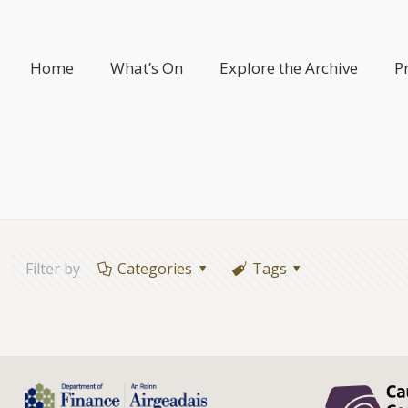
Home
What’s On
Explore the Archive
P
Filter by
Categories
Tags