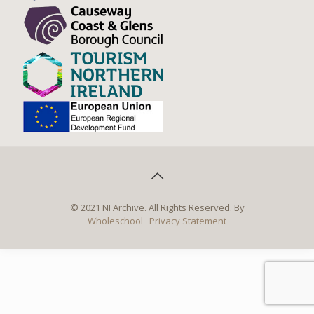
© 2021 NI Archive. All Rights Reserved. By
Wholeschool
Privacy Statement