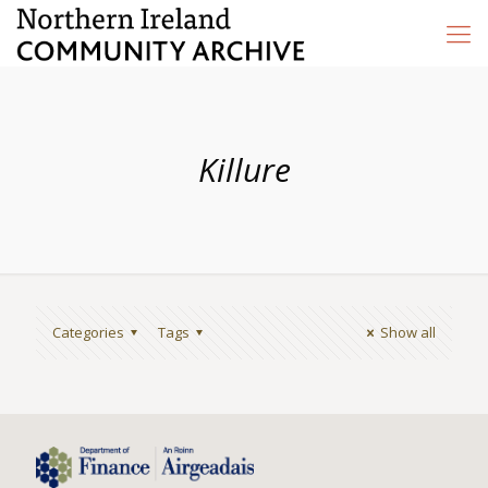
Killure
Categories
Tags
Show all