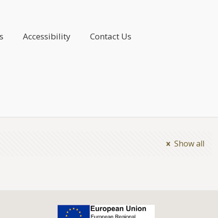
s
Accessibility
Contact Us
Show all