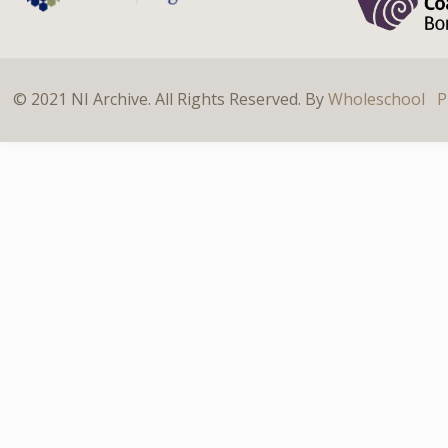
© 2021 NI Archive. All Rights Reserved. By
Wholeschool
P