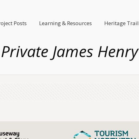
roject Posts
Learning & Resources
Heritage Trail
Private James Henry