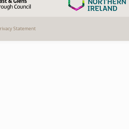
rivacy Statement