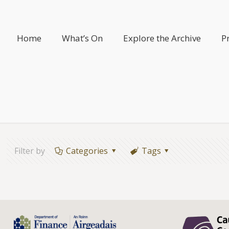
Home
What’s On
Explore the Archive
P
Filter by
Categories
Tags