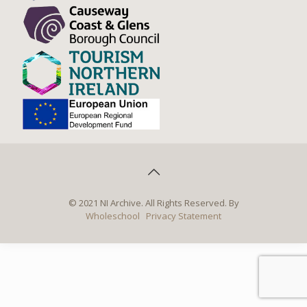
© 2021 NI Archive. All Rights Reserved. By
Wholeschool
Privacy Statement