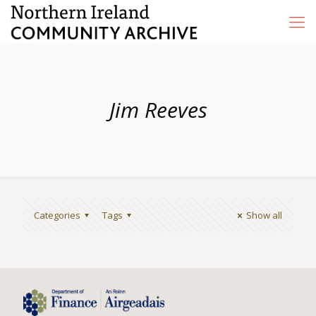
Jim Reeves
Categories
Tags
Show all