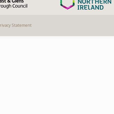
rivacy Statement