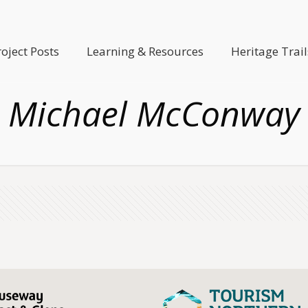
roject Posts
Learning & Resources
Heritage Trail
Michael McConway