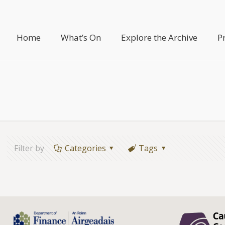
Home
What’s On
Explore the Archive
P
Filter by
Categories
Tags