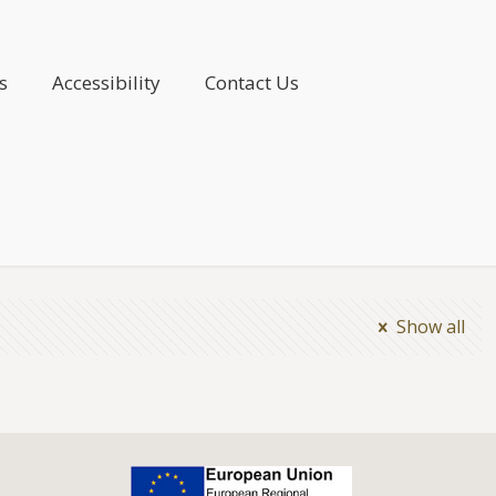
s
Accessibility
Contact Us
Show all