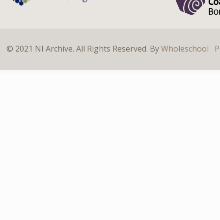
© 2021 NI Archive. All Rights Reserved. By
Wholeschool
P