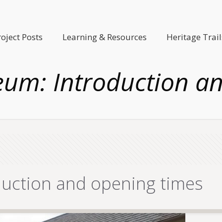
roject Posts
Learning & Resources
Heritage Trail
eum: Introduction a
duction and opening times