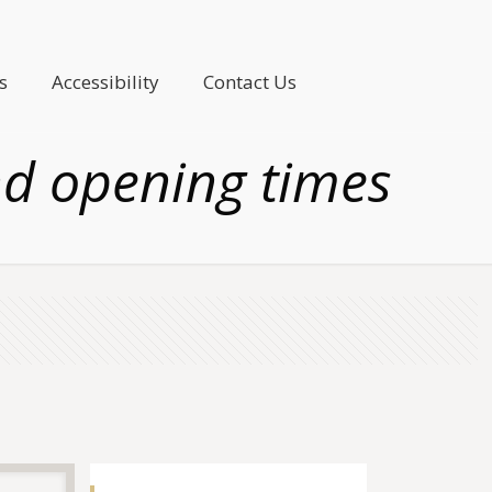
s
Accessibility
Contact Us
nd opening times