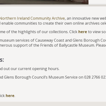
Northern Ireland Community Archive
, an innovative new web
 enable communities to create their own online archives cele
me of the highlights of our collections. Click
here
to view so
e museum services of Causeway Coast and Glens Borough Cou
nerous support of the Friends of Ballycastle Museum. Please
s:
nd out our current opening hours.
 and Glens Borough Council’s Museum Service on 028 2766 
lick
here
.