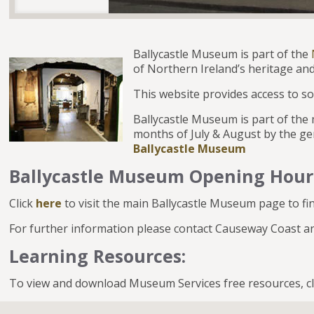
Ballycastle Museum is part of the
of Northern Ireland’s heritage and
This website provides access to so
Ballycastle Museum is part of th
months of July & August by the ge
Ballycastle Museum
Ballycastle Museum Opening Hour
Click
here
to visit the main Ballycastle Museum page to fi
For further information please contact Causeway Coast
Learning Resources:
To view and download Museum Services free resources, c