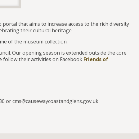
 portal that aims to increase access to the rich diversity
brating their cultural heritage.
me of the museum collection.
ncil. Our opening season is extended outside the core
 follow their activities on Facebook
Friends of
0230 or cms@causewaycoastandglens.gov.uk