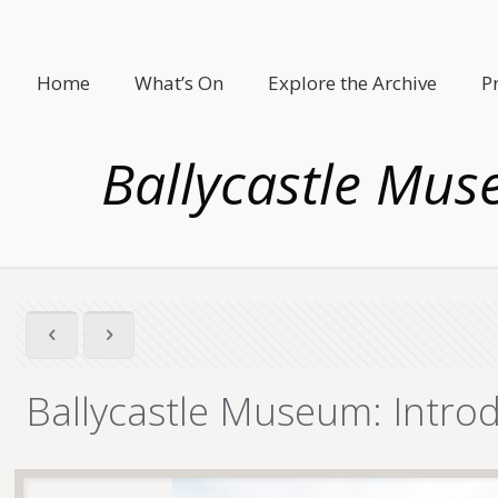
Home
What’s On
Explore the Archive
P
Ballycastle Mus
Ballycastle Museum: Intro