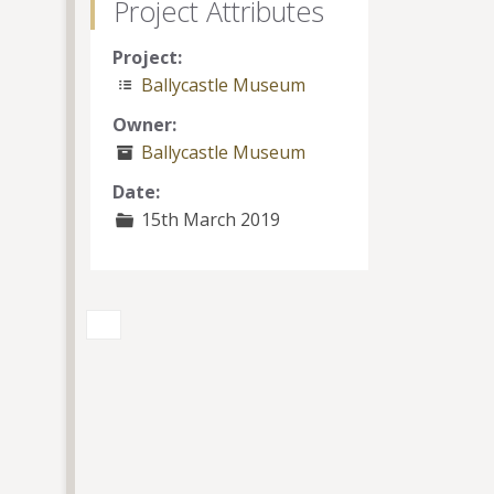
Project Attributes
Project:
Ballycastle Museum
Owner:
Ballycastle Museum
Date:
15th March 2019