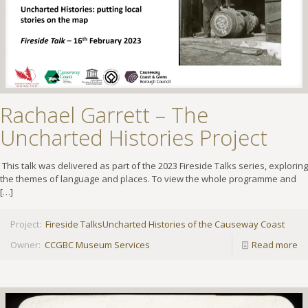
Rachael Garrett – The
Uncharted Histories Project
This talk was delivered as part of the 2023 Fireside Talks series, exploring
the themes of language and places. To view the whole programme and
[…]
Project:
Fireside Talks
Uncharted Histories of the Causeway Coast
Owner:
CCGBC Museum Services
Read more