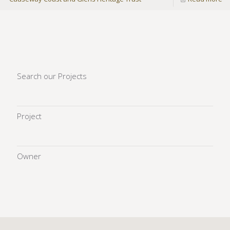
Search our Projects
Project
Owner