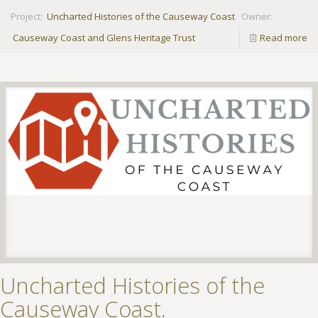
Project:
Uncharted Histories of the Causeway Coast
Owner:
Causeway Coast and Glens Heritage Trust
Read more
Uncharted Histories of the
Causeway Coast.