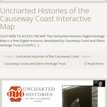
Uncharted Histories of the
Causeway Coast Interactive
Map
CLICK HERE TO ACCESS THE MAP The Uncharted Histories Digital Heritage
Map is a free Digital resource, developed by Causeway Coast and Glens
Heritage Trust (CCGHT).
[…]
Project:
Uncharted Histories of the Causeway Coast
Owner:
Causeway Coast and Glens Heritage Trust
Read more