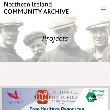
Projects