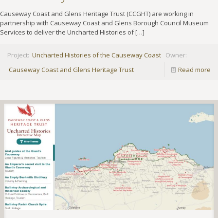
Causeway Coast and Glens Heritage Trust (CCGHT) are working in
partnership with Causeway Coast and Glens Borough Council Museum
Services to deliver the Uncharted Histories of
[…]
Project:
Uncharted Histories of the Causeway Coast
Owner:
Causeway Coast and Glens Heritage Trust
Read more