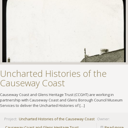
Uncharted Histories of the
Causeway Coast
Causeway Coast and Glens Heritage Trust (CCGHT) are working in
partnership with Causeway Coast and Glens Borough Council Museum
Services to deliver the Uncharted Histories of
[…]
Project:
Uncharted Histories of the Causeway Coast
Owner:
Causeway Coast and Glens Heritage Trust
Read more