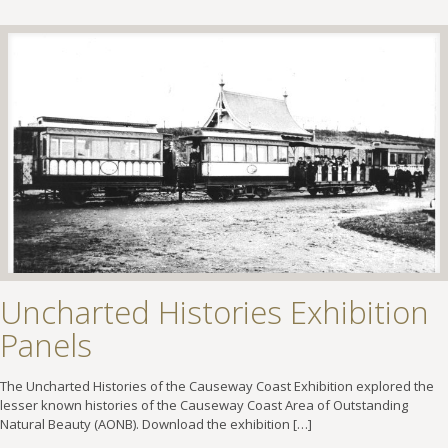
Uncharted Histories Exhibition
Panels
The Uncharted Histories of the Causeway Coast Exhibition explored the
lesser known histories of the Causeway Coast Area of Outstanding
Natural Beauty (AONB). Download the exhibition
[…]