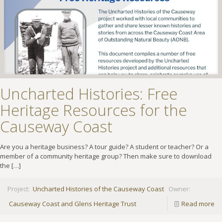
Uncharted Histories: Free
Heritage Resources for the
Causeway Coast
Are you a heritage business? A tour guide? A student or teacher? Or a
member of a community heritage group? Then make sure to download
the
[…]
Project:
Uncharted Histories of the Causeway Coast
Owner:
Causeway Coast and Glens Heritage Trust
Read more