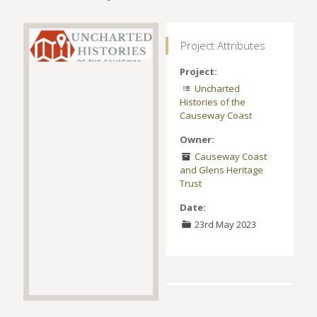
Project Attributes
Project:
Uncharted
Histories of the
Causeway Coast
Owner:
Causeway Coast
and Glens Heritage
Trust
Date:
23rd May 2023