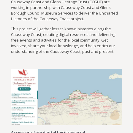
Causeway Coast and Glens Heritage Trust (CCGHT) are
working in partnership with Causeway Coast and Glens
Borough Council Museum Services to deliver the Uncharted
Histories of the Causeway Coast project.
This project will gather lesser-known histories along the
Causeway Coast, creating digital resources and delivering
free events and activities for the local community. Get
involved, share your local knowledge, and help enrich our
understanding of the Causeway Coast, past and present.
Access our free digital heritage map!