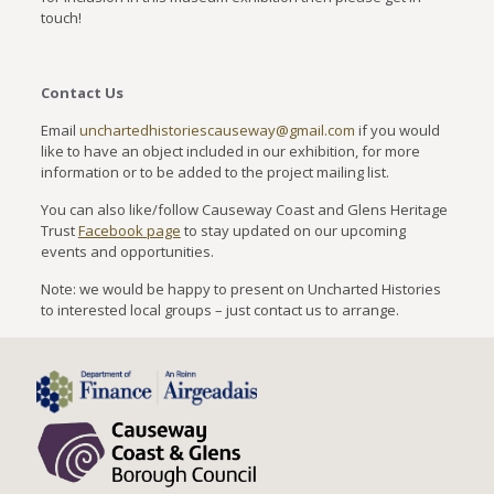
touch!
Contact Us
Email
unchartedhistoriescauseway@gmail.com
if you would
like to have an object included in our exhibition, for more
information or to be added to the project mailing list.
You can also like/follow Causeway Coast and Glens Heritage
Trust
Facebook page
to stay updated on our upcoming
events and opportunities.
Note: we would be happy to present on Uncharted Histories
to interested local groups – just contact us to arrange.