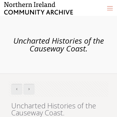
Uncharted Histories of the
Causeway Coast.
Uncharted Histories of the
Causeway Coast.