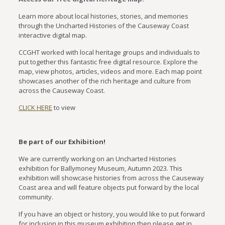
Learn more about local histories, stories, and memories
through the Uncharted Histories of the Causeway Coast
interactive digital map.
CCGHT worked with local heritage groups and individuals to
put together this fantastic free digital resource. Explore the
map, view photos, articles, videos and more. Each map point
showcases another of the rich heritage and culture from
across the Causeway Coast.
CLICK HERE
to view
Be part of our Exhibition!
We are currently working on an Uncharted Histories
exhibition for Ballymoney Museum, Autumn 2023. This
exhibition will showcase histories from across the Causeway
Coast area and will feature objects put forward by the local
community.
If you have an object or history, you would like to put forward
for inclusion in this museum exhibition then please get in