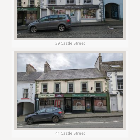
39 Castle Street
41 Castle Street