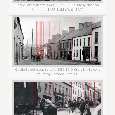
Castle Street (north side) 1887-1892. Courtesy National
Museums NI BELLUM.Y.W.01.19.26
Castle Street (south side) c.1880-1910. Craig family coll.,
courtesy Barbara Harding.