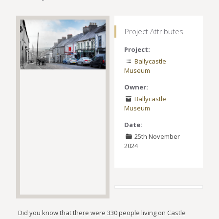
Project Attributes
Project:
Ballycastle
Museum
Owner:
Ballycastle
Museum
Date:
25th November
2024
Did you know that there were 330 people living on Castle