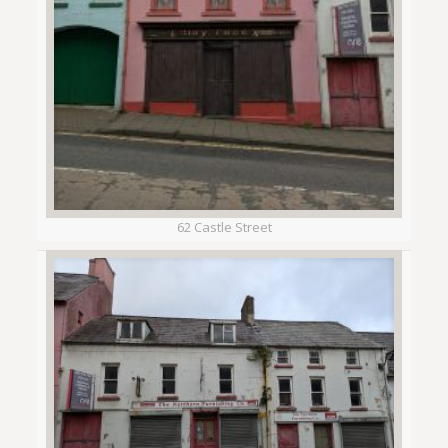
62 Castle Street