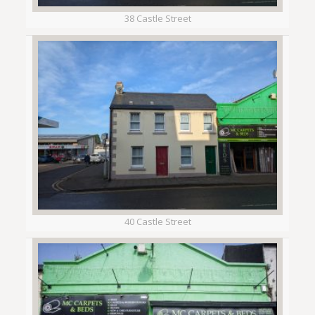
38 Castle Street
40 Castle Street