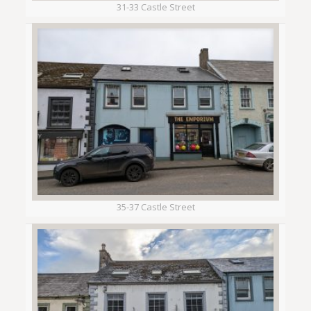
31-33 Castle Street
35-37 Castle Street