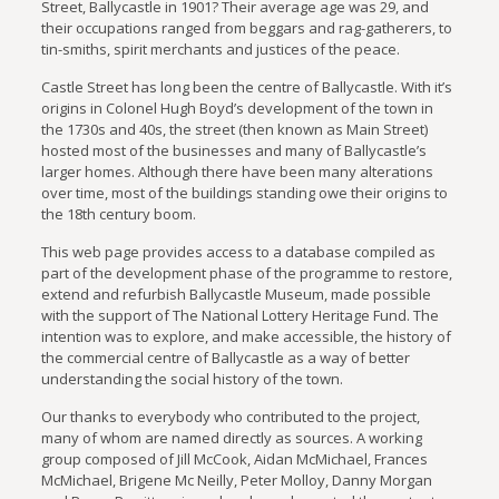
Street, Ballycastle in 1901? Their average age was 29, and
their occupations ranged from beggars and rag-gatherers, to
tin-smiths, spirit merchants and justices of the peace.
Castle Street has long been the centre of Ballycastle. With it’s
origins in Colonel Hugh Boyd’s development of the town in
the 1730s and 40s, the street (then known as Main Street)
hosted most of the businesses and many of Ballycastle’s
larger homes. Although there have been many alterations
over time, most of the buildings standing owe their origins to
the 18th century boom.
This web page provides access to a database compiled as
part of the development phase of the programme to restore,
extend and refurbish Ballycastle Museum, made possible
with the support of The National Lottery Heritage Fund. The
intention was to explore, and make accessible, the history of
the commercial centre of Ballycastle as a way of better
understanding the social history of the town.
Our thanks to everybody who contributed to the project,
many of whom are named directly as sources. A working
group composed of Jill McCook, Aidan McMichael, Frances
McMichael, Brigene Mc Neilly, Peter Molloy, Danny Morgan