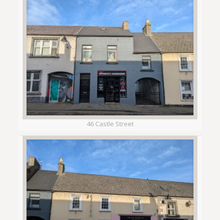
46 Castle Street