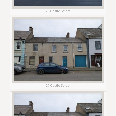
25 Castle Street
27 Castle Street