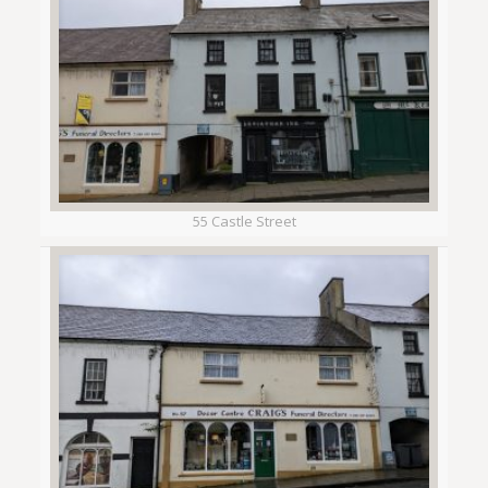
55 Castle Street