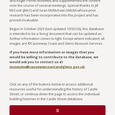
and Roger Perritt reviewed and supplemented the content
over the course of several meetings. Special thanks to Jill
McCook (JMcC) and Sean McMichael (SMcM) whose prior
research has been incorporated into this project and has
proved invaluable.
Begun in October 2023 (last updated 10/02/26), this database
is intended to be a ‘living’ document that can be updated as
further information comes to light. Except where indicated, all
images are ©Causeway Coast and Glens Museum Services.
If you have more information or images that you
would be willing to contribute to the database, we
would ask you to contact us at
museums@causewaycoastandglens.gov.uk
.
Click on any of the buttons below to access additional
resources useful for understanding the history of Castle
Street, or continue down the page to access the individual
building histories in the Castle Street database.