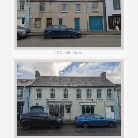
29 Castle Street