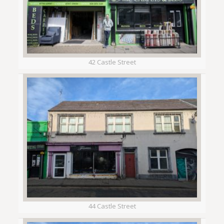
42 Castle Street
44 Castle Street