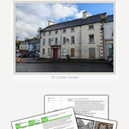
75 Castle Street