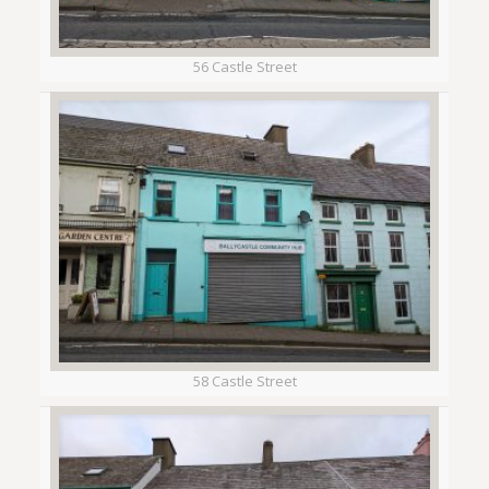
56 Castle Street
58 Castle Street