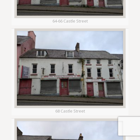
64-66 Castle Street
68 Castle Street