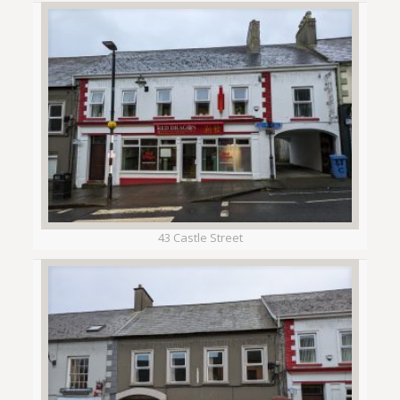
43 Castle Street