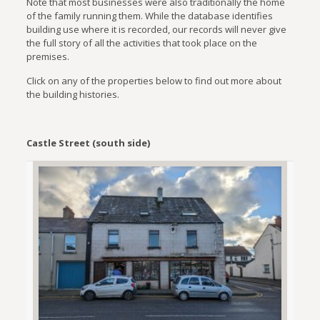
Note that most businesses were also traditionally the home
of the family running them. While the database identifies
building use where it is recorded, our records will never give
the full story of all the activities that took place on the
premises.
Click on any of the properties below to find out more about
the building histories.
Castle Street (south side)