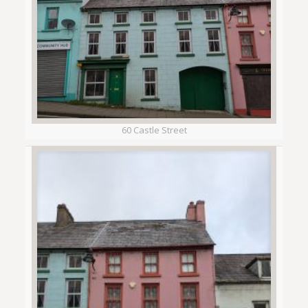
60 Castle Street