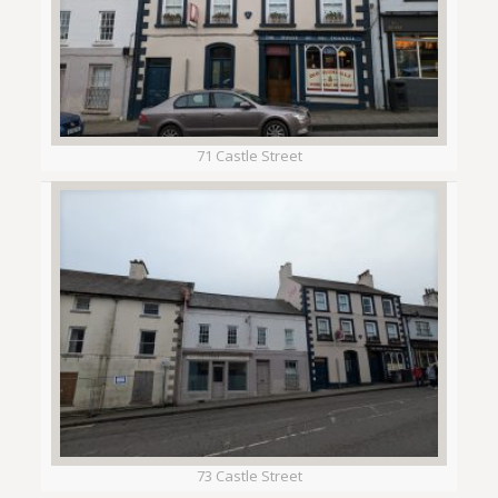
71 Castle Street
73 Castle Street