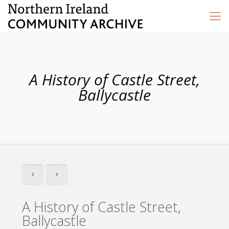
A History of Castle Street,
Ballycastle
A History of Castle Street,
Ballycastle