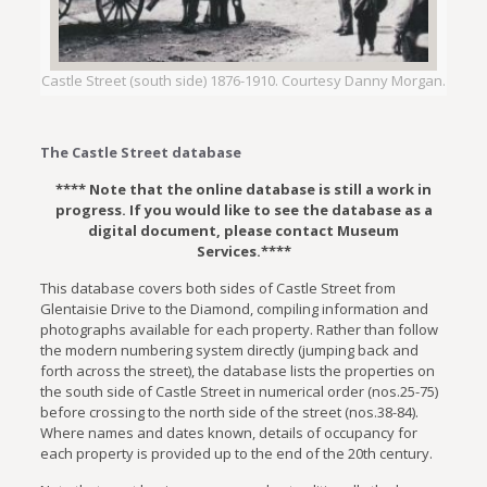
Castle Street (south side) 1876-1910. Courtesy Danny Morgan.
The Castle Street database
**** Note that the online database is still a work in
progress. If you would like to see the database as a
digital document, please contact Museum
Services.****
This database covers both sides of Castle Street from
Glentaisie Drive to the Diamond, compiling information and
photographs available for each property. Rather than follow
the modern numbering system directly (jumping back and
forth across the street), the database lists the properties on
the south side of Castle Street in numerical order (nos.25-75)
before crossing to the north side of the street (nos.38-84).
Where names and dates known, details of occupancy for
each property is provided up to the end of the 20th century.