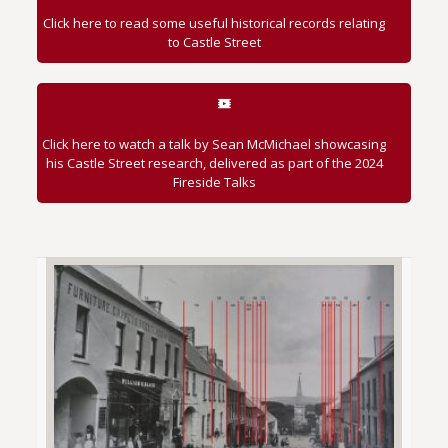
Click here to read some useful historical records relating
to Castle Street
Click here to watch a talk by Sean McMichael showcasing
his Castle Street research, delivered as part of the 2024
Fireside Talks