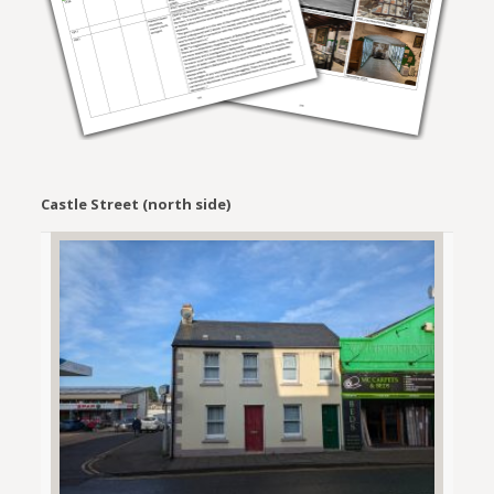
Castle Street (north side)