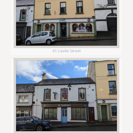
61 Castle Street