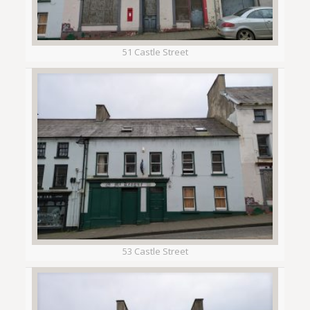
51 Castle Street
53 Castle Street