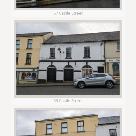
57 Castle Street
59 Castle Street