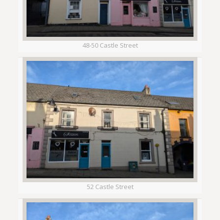
48-50 Castle Street
52 Castle Street