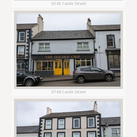
63-65 Castle Street
67-69 Castle Street