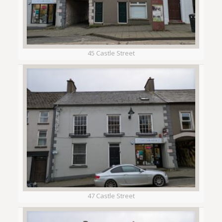
45 Castle Street
47 Castle Street