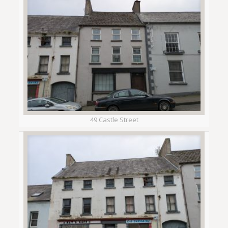
49 Castle Street