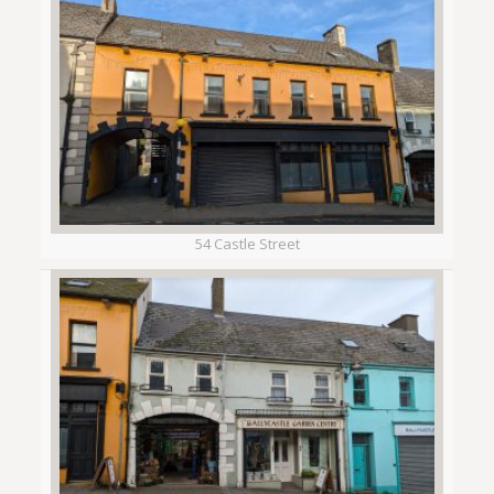
54 Castle Street