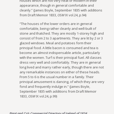
houses which are not very neat or modern in their
appearance, though in general comfortable and
cleanly.” (James Boyle, September 1835 with additions
from Draft Memoir 1833,
OSM
IX vol.24, p.94)
“The houses of the lower orders are in general
comfortable, being rather cleanly and well-built of
stone and thatched. They are mostly 1-storey high and
consist of from 2 to 3 apartments. They are lit by 2 or 3
glazed windows. Meal and potatoes form their
principal food. A little bacon is consumed and tea is
become an almost indispensable article, particularly
with the women. Turf is their principal fuel. All classes
dress very well and comfortably. They are in general
long lived and marry rather early, though there are not
any remarkable instances on either of these heads.
From 5 to 6 is the usual number in a family. Their
principal amusement is dancing, of which they are very
fond and frequently indulge in.” (James Boyle,
September 1835 with additions from Draft Memoir
1833,
OSM
IX vol.24, p.99)
Pigot and Co’s Commercial Directory of Ireland of 1824