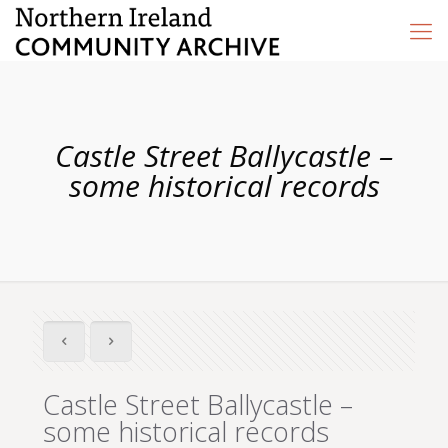
Castle Street Ballycastle –
some historical records
Castle Street Ballycastle –
some historical records