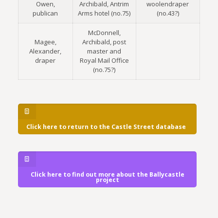
Owen,
Archibald, Antrim
woolendraper
publican
Arms hotel (no.75)
(no.43?)
McDonnell,
Magee,
Archibald, post
Alexander,
master and
draper
Royal Mail Office
(no.75?)
Click here to return to the Castle Street database
Click here to find out more about the Ballycastle
project