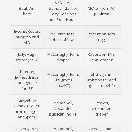
McAlister,
Boal, Wm.
Samuel, clerk of
McNeill, John W.
hotel
Petty Sessions
publican
and Poor House
Ewens, Robert,
McCambridge,
Robertson, Mrs.
surgeon and
John, publican
druggist
M.D.
Jolly, Hugh,
McConaghy, John,
Robertson, Mrs.
grocer (no.61)
draper
John, draper
Keenan,
McConaghy, John,
Sharp, John,
James, draper
jun. grocer
ironmonger and
and grocer
(no.49?)
grocer (no.41?)
(no.73)
Kirkpatrick,
McDonnell,
Stewart,
James, draper,
Alexander,
Alexander,
iron monger,
publican (no.71)
draper
and grocer
Laverty, Mrs
McDonnell,
Tweed, James,