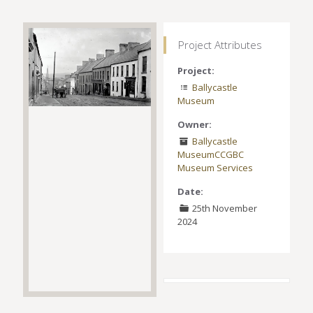
Project Attributes
Project:
Ballycastle
Museum
Owner:
Ballycastle
Museum
CCGBC
Museum Services
Date:
25th November
2024