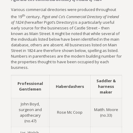
Various commercial directories were produced throughout
th
the 19
century
.
Pigot and Co’s Commercial Directory of Ireland
of 1824
(hereafter Pigot’s Directory) is a particularly useful
early source for the businesses of Castle Street – then
known as Main Street. It might be noted that while several of
the individuals listed below have been identified in the main
database, others are absent. All businesses listed on Main
Street in 1824 are therefore shown below, spelling as listed.
Numbers in parentheses are the modern building number for
the properties thought to have been occupied by each
business.
Saddler &
Professional
Haberdashers
harness
Gentlemen
maker
John Boyd,
surgeon and
Matth. Moore
Rose Mc Coop
apothecary
(no.33)
(no.47)
Jas. Welsh,