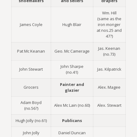
shoemakers
and sellers
drapers
Wm. Hill
(same as the
James Coyle
Hugh Blair
iron monger
at nos.25 and
47?)
Jas. Keenan
Pat Mc Keanan
Geo. Mc Camerage
(no.73)
John Sharpe
John Stewart
Jas. Kilpatrick
(no.41)
Painter and
Grocers
Alex. Magee
glazier
Adam Boyd
Alex Mc Lain (no.60)
Alex. Stewart
(no.56?)
Hugh Jolly (no.61)
Publicans
John Jolly
Daniel Duncan