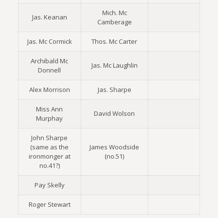
Mich. Mc
Jas. Keanan
Camberage
Jas. Mc Cormick
Thos. Mc Carter
Archibald Mc
Jas. Mc Laughlin
Donnell
Alex Morrison
Jas. Sharpe
Miss Ann
David Wolson
Murphay
John Sharpe
(same as the
James Woodside
ironmonger at
(no.51)
no.41?)
Pay Skelly
Roger Stewart