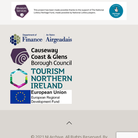
© 2021 NI Archive. All Rights Reserved. By