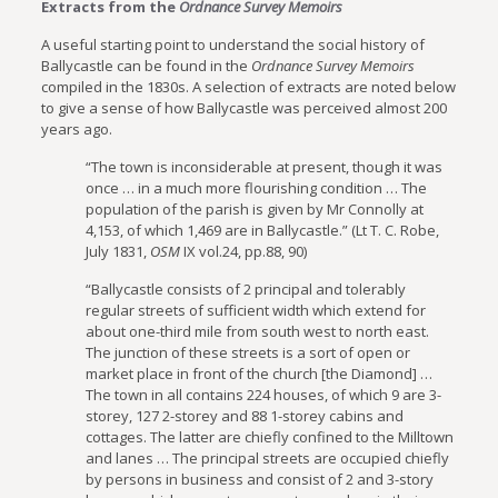
Extracts from the
Ordnance Survey Memoirs
A useful starting point to understand the social history of
Ballycastle can be found in the
Ordnance Survey Memoirs
compiled in the 1830s. A selection of extracts are noted below
to give a sense of how Ballycastle was perceived almost 200
years ago.
“The town is inconsiderable at present, though it was
once … in a much more flourishing condition … The
population of the parish is given by Mr Connolly at
4,153, of which 1,469 are in Ballycastle.” (Lt T. C. Robe,
July 1831,
OSM
IX vol.24, pp.88, 90)
“Ballycastle consists of 2 principal and tolerably
regular streets of sufficient width which extend for
about one-third mile from south west to north east.
The junction of these streets is a sort of open or
market place in front of the church [the Diamond] …
The town in all contains 224 houses, of which 9 are 3-
storey, 127 2-storey and 88 1-storey cabins and
cottages. The latter are chiefly confined to the Milltown
and lanes … The principal streets are occupied chiefly
by persons in business and consist of 2 and 3-story