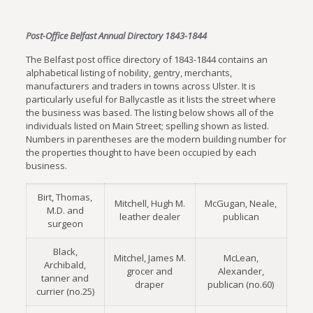
Post-Office Belfast Annual Directory 1843-1844
The Belfast post office directory of 1843-1844 contains an
alphabetical listing of nobility, gentry, merchants,
manufacturers and traders in towns across Ulster. It is
particularly useful for Ballycastle as it lists the street where
the business was based. The listing below shows all of the
individuals listed on Main Street; spelling shown as listed.
Numbers in parentheses are the modern building number for
the properties thought to have been occupied by each
business.
Birt, Thomas,
Mitchell, Hugh M.
McGugan, Neale,
M.D. and
leather dealer
publican
surgeon
Black,
Mitchel, James M.
McLean,
Archibald,
grocer and
Alexander,
tanner and
draper
publican (no.60)
currier (no.25)