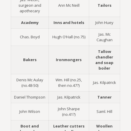
surgeon and
Ann Mc Neill
Tailors
apothecary
Academy
Inns and hotels
John Huey
Jas. Mc
Chas. Boyd
Hugh O’Hall (no.75)
Caughan
Tallow
chandler
Bakers
Ironmongers
and soap
boiler
Denis Mc Aulay
Wm. Hill (no.25,
Jas. Kilpatrick
(no.48-50)
then no.47?)
Daniel Thompson
Jas. Kilpatrick
Tanner
John Sharpe
John Wilson
Saml. Hill
(no.41?)
Boot and
Leather cutters
Woollen