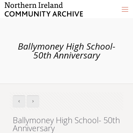
Ballymoney High School-
50th Anniversary
Ballymoney High School- 50th
Anniversary