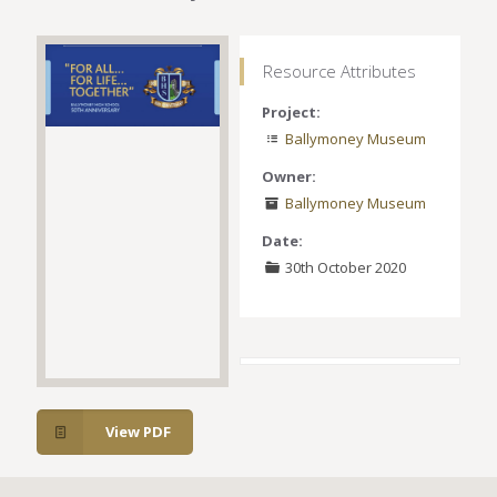
Resource Attributes
Project:
Ballymoney Museum
Owner:
Ballymoney Museum
Date:
30th October 2020
View PDF