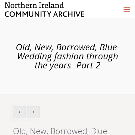
Old, New, Borrowed, Blue-
Wedding fashion through
the years- Part 2
Old, New, Borrowed, Blue-