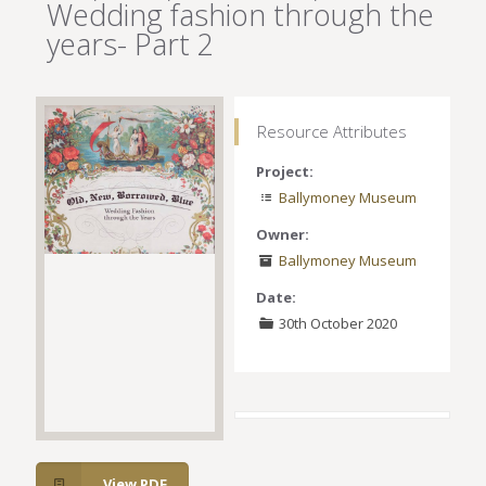
Wedding fashion through the
years- Part 2
Resource Attributes
Project:
Ballymoney Museum
Owner:
Ballymoney Museum
Date:
30th October 2020
View PDF