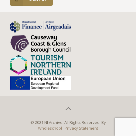
© 2021 NI Archive. All Rights Reserved. By
Wholeschool
Privacy Statement