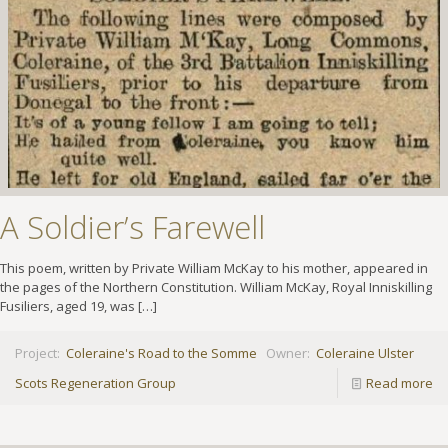
A Soldier’s Farewell
This poem, written by Private William McKay to his mother, appeared in
the pages of the Northern Constitution. William McKay, Royal Inniskilling
Fusiliers, aged 19, was
[…]
Project:
Coleraine's Road to the Somme
Owner:
Coleraine Ulster
Scots Regeneration Group
Read more