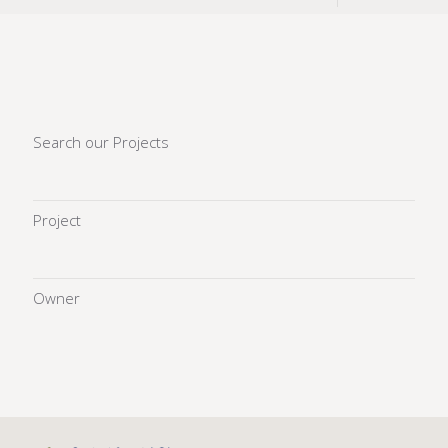
Search our Projects
Project
Owner