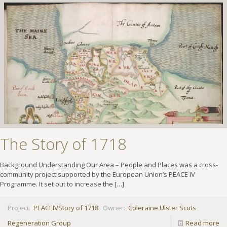
The Story of 1718
Background Understanding Our Area – People and Places was a cross-
community project supported by the European Union’s PEACE IV
Programme. It set out to increase the
[…]
Project:
PEACEIV
Story of 1718
Owner:
Coleraine Ulster Scots
Regeneration Group
Read more