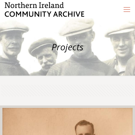
Projects