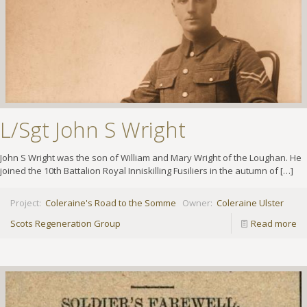
L/Sgt John S Wright
John S Wright was the son of William and Mary Wright of the Loughan. He
joined the 10th Battalion Royal Inniskilling Fusiliers in the autumn of
[…]
Project:
Coleraine's Road to the Somme
Owner:
Coleraine Ulster
Scots Regeneration Group
Read more