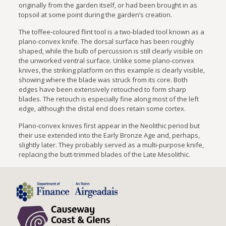
originally from the garden itself, or had been brought in as
topsoil at some point during the garden’s creation.
The toffee-coloured flint tool is a two-bladed tool known as a
plano-convex knife. The dorsal surface has been roughly
shaped, while the bulb of percussion is still clearly visible on
the unworked ventral surface. Unlike some plano-convex
knives, the striking platform on this example is clearly visible,
showing where the blade was struck from its core. Both
edges have been extensively retouched to form sharp
blades. The retouch is especially fine along most of the left
edge, although the distal end does retain some cortex.
Plano-convex knives first appear in the Neolithic period but
their use extended into the Early Bronze Age and, perhaps,
slightly later. They probably served as a multi-purpose knife,
replacing the butt-trimmed blades of the Late Mesolithic.