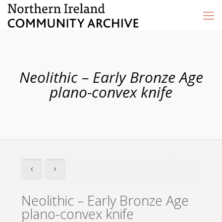
Neolithic – Early Bronze Age
plano-convex knife
Neolithic – Early Bronze Age
plano-convex knife