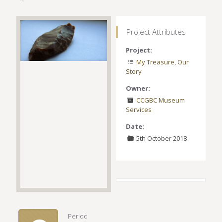
Project Attributes
Project:
My Treasure, Our
Story
Owner:
CCGBC Museum
Services
Date:
5th October 2018
Period