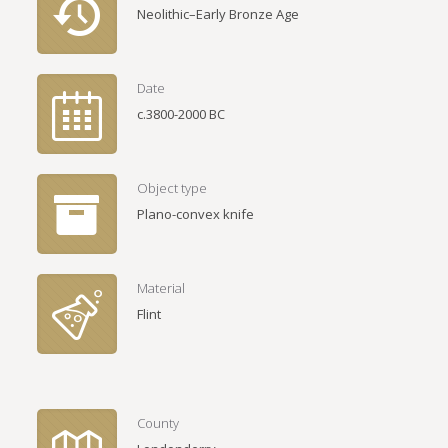
Neolithic–Early Bronze Age
Date
c.3800-2000 BC
Object type
Plano-convex knife
Material
Flint
County