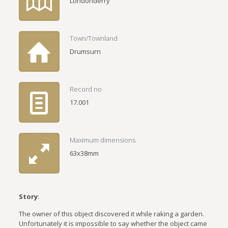
Londonderry
Town/Townland
Drumsurn
Record no
17.001
Maximum dimensions
63x38mm
Story
:
The owner of this object discovered it while raking a garden.
Unfortunately it is impossible to say whether the object came