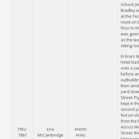
School; Ji
Bradley 
at the Tec
room on t
floor to th
was given
as the te
sitting ro
In Ena’s t
hotel ba
onto a ya
before a
outbuildi
then ano
yard down
Street. P
kept in th
second y
fed on sl
from the 
Across Mil
1952-
Ena
Antrim
Street, t
1967
McCambridge
Arms
later turn