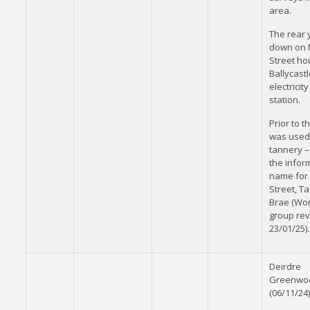
area.
The rear 
down on M
Street h
Ballycastle
electricit
station.
Prior to th
was used
tannery 
the infor
name for F
Street, T
Brae (Wo
group re
23/01/25).
Deirdre
Greenwo
(06/11/24)