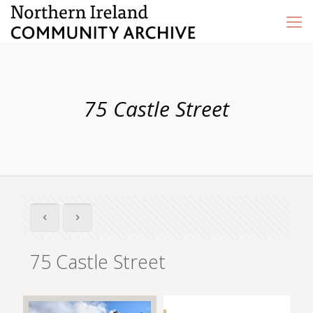
75 Castle Street
75 Castle Street