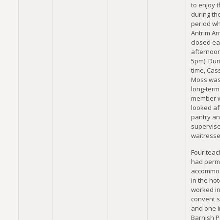
to enjoy 
during th
period w
Antrim A
closed e
afternoo
5pm). Duri
time, Cas
Moss was
long-term
member 
looked af
pantry a
supervis
waitresse
Four teac
had perm
accommo
in the hot
worked in
convent s
and one i
Barnish P