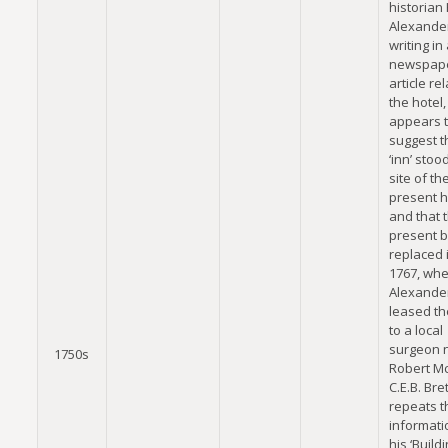
historian
Alexande
writing in
newspap
article rel
the hotel,
appears 
suggest th
‘inn’ stoo
site of th
present h
and that 
present b
replaced i
1767, wh
Alexande
leased th
to a local
surgeon
1750s
Robert Mc
C.E.B. Bret
repeats t
informati
his ‘Build