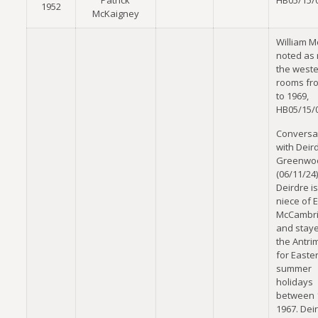
Patrick
HB05/15/
1952
McKaigney
William Mc
noted as 
the west
rooms fr
to 1969,
HB05/15/
Conversa
with Deir
Greenwo
(06/11/24)
Deirdre is
niece of 
McCambr
and staye
the Antri
for Easte
summer
holidays
between 
1967. Dei