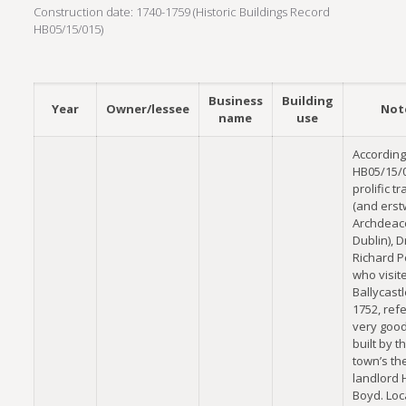
Construction date: 1740-1759 (Historic Buildings Record
HB05/15/015)
Business
Building
Year
Owner/lessee
Not
name
use
According
HB05/15/0
prolific tr
(and erst
Archdeac
Dublin), D
Richard P
who visit
Ballycastl
1752, refe
very good
built by t
town’s th
landlord
Boyd. Loc