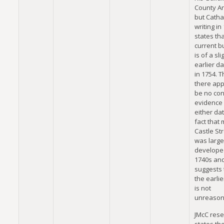
County An
but Cathal
writing in
states tha
current b
is of a sli
earlier da
in 1754. 
there app
be no con
evidence 
either dat
fact that
Castle St
was large
developed
1740s an
suggests 
the earlie
is not
unreason
JMcC res