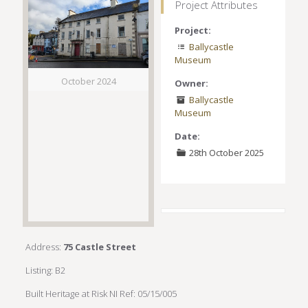
Project Attributes
Project:
Ballycastle
Museum
October 2024
Owner:
Ballycastle
Museum
Date:
28th October 2025
Address:
75 Castle Street
Listing: B2
Built Heritage at Risk NI Ref: 05/15/005