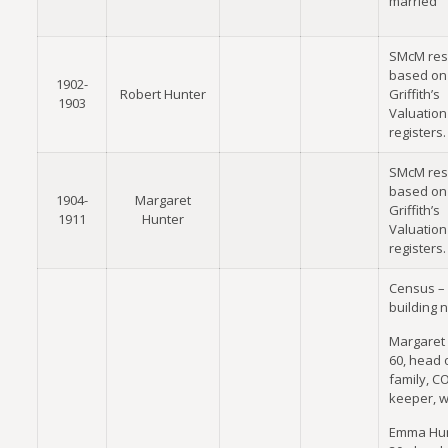
married
SMcM res
based on
1902-
Robert Hunter
Griffith’s
1903
Valuation
registers.
SMcM res
based on
1904-
Margaret
Griffith’s
1911
Hunter
Valuation
registers.
Census –
building 
Margaret 
60, head 
family, CO
keeper, 
Emma Hun