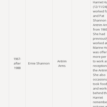
Harriet H
(12/11/24)
worked fo
and Pat
Shannon 
Antrim A
from 1969
She had
previousl
worked at
Marine Ho
was offer
more per
1967-
Antrim
to work a
after
Ernie Shannon
Arms
receptioni
1988
the Antri
She also
occasiona
took food
and work
behind th
Harriet
remember
pictures 