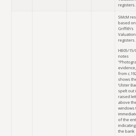
registers.
SMcM res
based on
Griffith’s
Valuation
registers.
HB05/15/
notes
“Photogr
evidence,
from c.19
shows th
‘Ulster Ba
spelt out 
raised let
above th
windows t
immediate
of the en
indicating
the bank