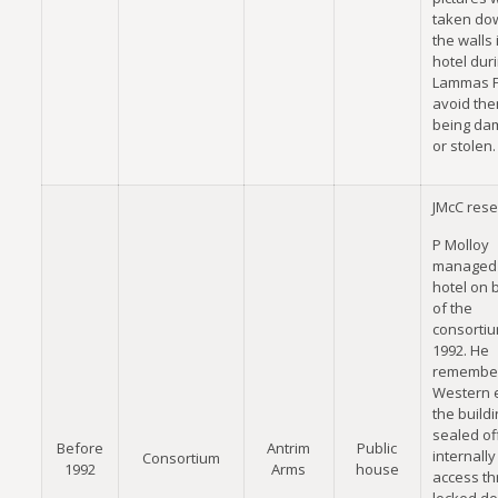
taken do
the walls 
hotel dur
Lammas Fa
avoid th
being da
or stolen.
JMcC rese
P Molloy
managed 
hotel on 
of the
consortiu
1992. He
remember
Western 
the buildi
sealed of
Before
Antrim
Public
internally
Consortium
1992
Arms
house
access th