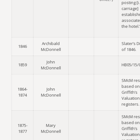
posting [i.
carriage]
establish
associate
the hotel.
Archibald
Slater’s D
1846
McDonnell
of 1846.
John
1859
HB05/15/
McDonnell
SMcM res
based on
1864-
John
Griffith’s
1874
McDonnell
Valuation
registers.
SMcM res
based on
1875-
Mary
Griffith’s
1877
McDonnell
Valuation