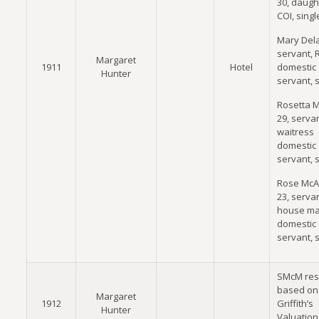
30, daugh
COI, singl
Mary Dela
servant, 
Margaret
1911
Hotel
domestic
Hunter
servant, 
Rosetta M
29, servan
waitress
domestic
servant, 
Rose McA
23, servan
house ma
domestic
servant, 
SMcM res
based on
Margaret
1912
Griffith’s
Hunter
Valuation