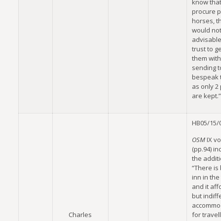
know that
procure p
horses, t
would no
advisable
trust to g
them wit
sending t
bespeak 
as only 2 
are kept.”
HB05/15/
OSM
IX vo
(pp.94) in
the addit
“There is 
inn in th
and it aff
but indiff
accommo
Charles
for travel