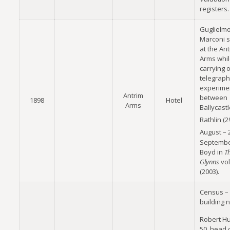
registers.
Guglielm
Marconi 
at the An
Arms whi
carrying o
telegrap
experime
Antrim
between
1898
Hotel
Arms
Ballycast
Rathlin (2
August – 
Septembe
Boyd in
T
Glynns
vol
(2003).
Census –
building 
Robert Hu
50, head 