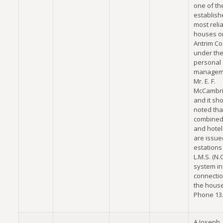
one of th
establis
most reli
houses o
Antrim Coa
under th
personal
managem
Mr. E. F.
McCambri
and it sh
noted tha
combined 
and hotel 
are issued
estations
L.M.S. (N.C
system in
connectio
the house
Phone 13.
A Joseph