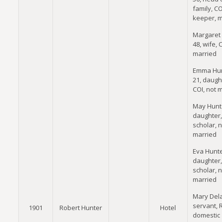
family, CO
keeper, m
Margaret 
48, wife, 
married
Emma Hun
21, daugh
COI, not 
May Hunte
daughter,
scholar, n
married
Eva Hunte
daughter,
scholar, n
married
Mary Dela
servant, 
1901
Robert Hunter
Hotel
domestic