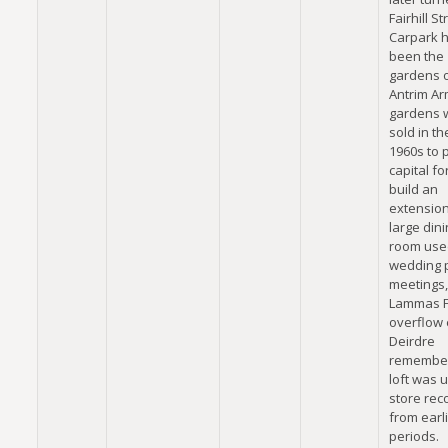
Fairhill St
Carpark 
been the
gardens o
Antrim Ar
gardens 
sold in th
1960s to 
capital fo
build an
extension
large dini
room use
wedding p
meetings,
Lammas F
overflow 
Deirdre
remember
loft was 
store rec
from earl
periods.