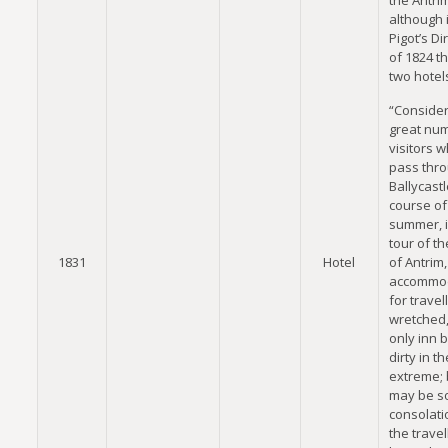
the Antri
although 
Pigot’s Di
of 1824 t
two hotels
“Consider
great nu
visitors 
pass thr
Ballycastl
course of
summer, i
tour of th
1831
Hotel
of Antrim,
accommo
for travel
wretched,
only inn 
dirty in th
extreme; b
may be 
consolati
the travel