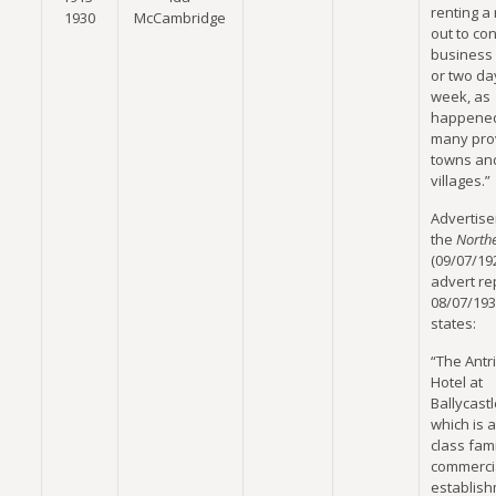
renting a
1930
McCambridge
out to co
business
or two da
week, as
happened
many prov
towns an
villages.”
Advertise
the
North
(09/07/19
advert r
08/07/193
states:
“The Antr
Hotel at
Ballycastl
which is a 
class fam
commerci
establish