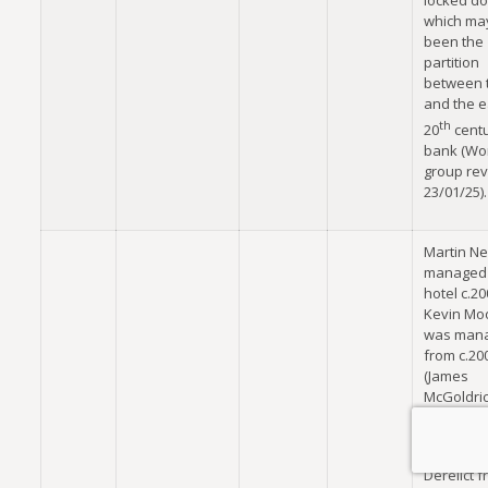
locked do
which ma
been the
partition
between 
and the e
th
20
cent
bank (Wo
group re
23/01/25).
Martin Nei
managed 
hotel c.2
Kevin Mo
was man
from c.20
(James
McGoldric
no.35,
17/10/202
Derelict 