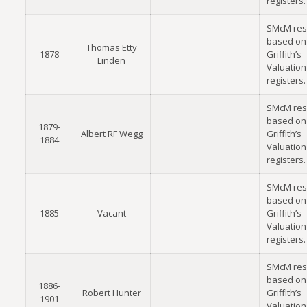
registers.
SMcM res
based on
Thomas Etty
1878
Griffith’s
Linden
Valuation
registers.
SMcM res
based on
1879-
Albert RF Wegg
Griffith’s
1884
Valuation
registers.
SMcM res
based on
1885
Vacant
Griffith’s
Valuation
registers.
SMcM res
based on
1886-
Robert Hunter
Griffith’s
1901
Valuation