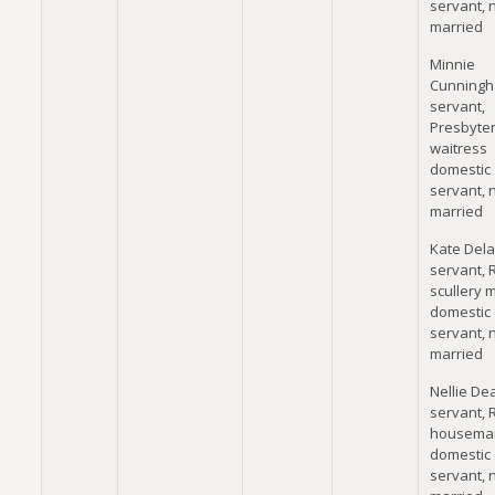
servant, 
married
Minnie
Cunningh
servant,
Presbyter
waitress
domestic
servant, 
married
Kate Dela
servant, 
scullery 
domestic
servant, 
married
Nellie Dea
servant, 
housema
domestic
servant, 