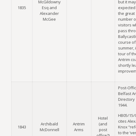
McGildowny
but it ma
1835
Esq and
expected 
Alexander
the great
McGee
number o
visitors 
pass thr
Ballycastl
course of
summer, i
tour of th
Antrim coa
shortly le
improvem
Post-Offi
Belfast A
Directory
1944.
HB05/15/
Hotel
cites Ale
Archibald
Antrim
(and
1843
Knox “ref
McDonnell
Arms
post
to the ‘v
office?)