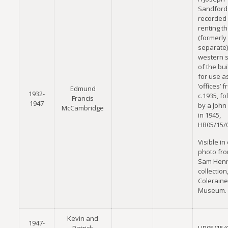
Sandford 
recorded
renting t
(formerly
separate)
western s
of the bui
for use a
‘offices’ 
Edmund
1932-
c.1935, f
Francis
1947
by a John 
McCambridge
in 1945,
HB05/15/
Visible in
photo fro
Sam Hen
collection
Coleraine
Museum.
Kevin and
1947-