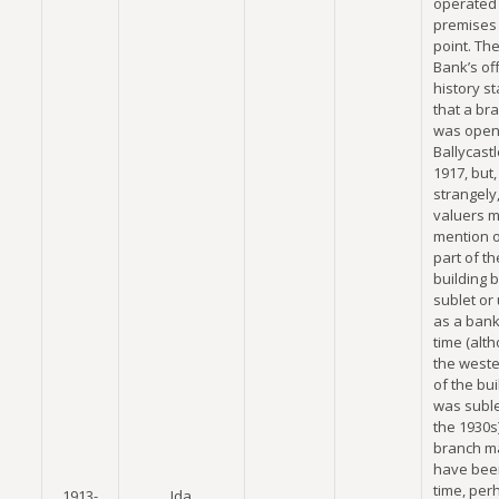
operated 
premises 
point. The
Bank’s off
history s
that a br
was open
Ballycastl
1917, but,
strangely
valuers 
mention o
part of th
building 
sublet or
as a bank 
time (alt
the weste
of the bui
was suble
the 1930s
branch m
have bee
time, per
1913-
Ida