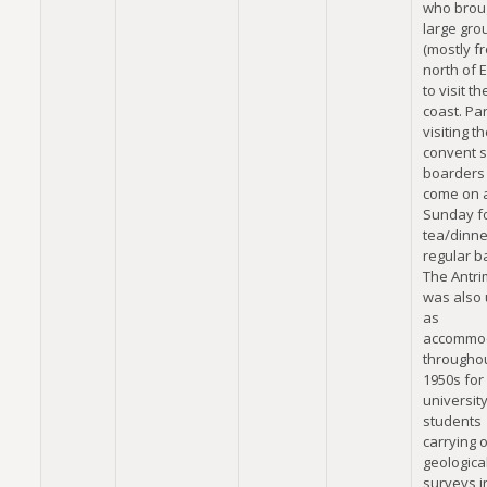
who brou
large gro
(mostly f
north of 
to visit t
coast. Pa
visiting t
convent s
boarders
come on 
Sunday fo
tea/dinne
regular b
The Antr
was also
as
accommo
throughou
1950s for
universit
students
carrying 
geologica
surveys i