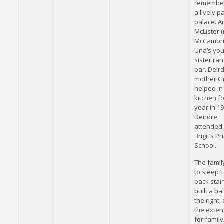
remember
a lively p
palace. A
McLister 
McCambri
Una’s yo
sister ran
bar. Deird
mother G
helped in
kitchen fo
year in 19
Deirdre
attended 
Brigit’s P
School.
The famil
to sleep ‘
back stair
built a ba
the right
the exten
for family