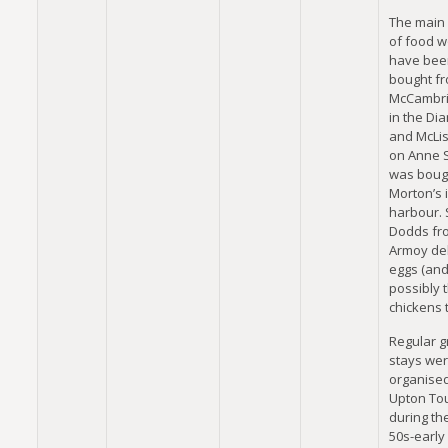
The main
of food w
have bee
bought f
McCambri
in the Di
and McLis
on Anne S
was boug
Morton’s 
harbour.
Dodds fr
Armoy de
eggs (an
possibly 
chickens t
Regular 
stays we
organise
Upton To
during the
50s-early