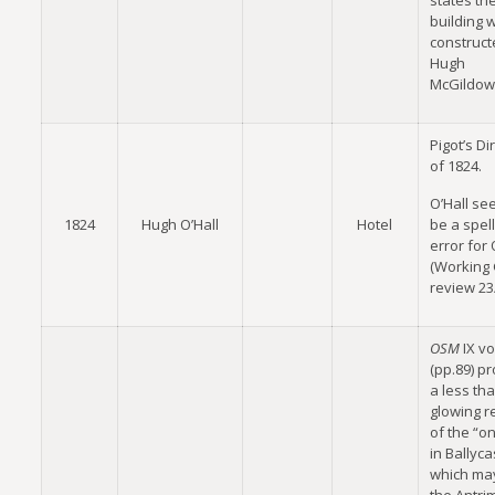
states th
building 
construct
Hugh
McGildow
Pigot’s Di
of 1824.
O’Hall se
1824
Hugh O’Hall
Hotel
be a spel
error for
(Working
review 23
OSM
IX vo
(pp.89) p
a less th
glowing r
of the “on
in Ballyca
which ma