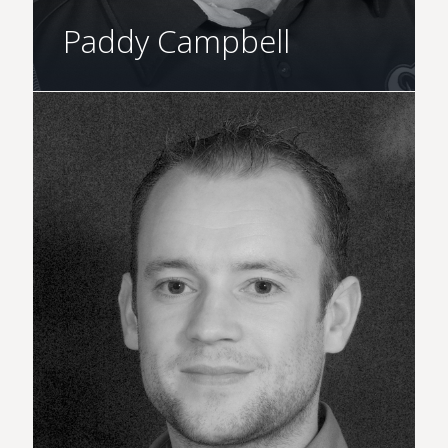
Paddy Campbell