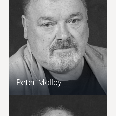
Peter Molloy