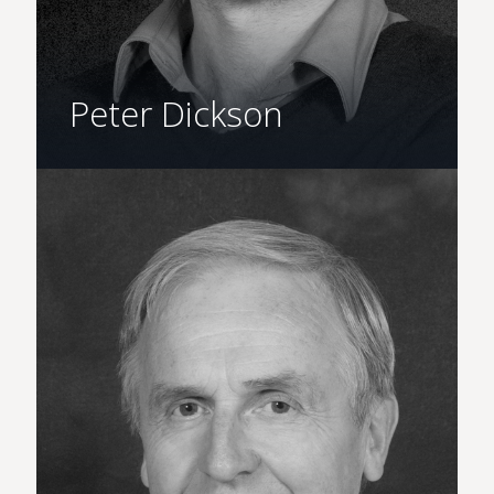
Peter Dickson