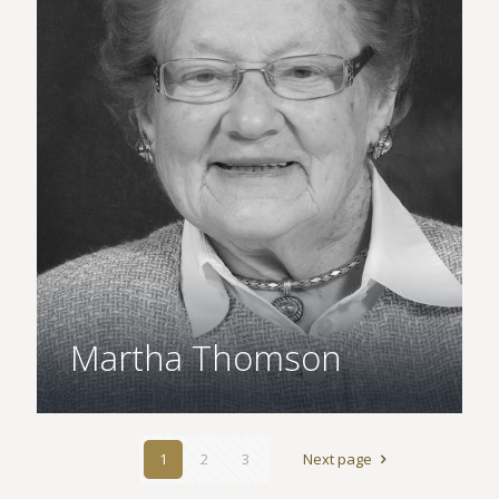
Martha Thomson
1
2
3
Next page