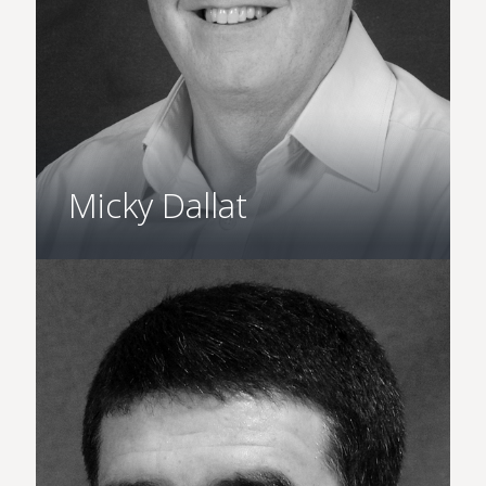
Micky Dallat