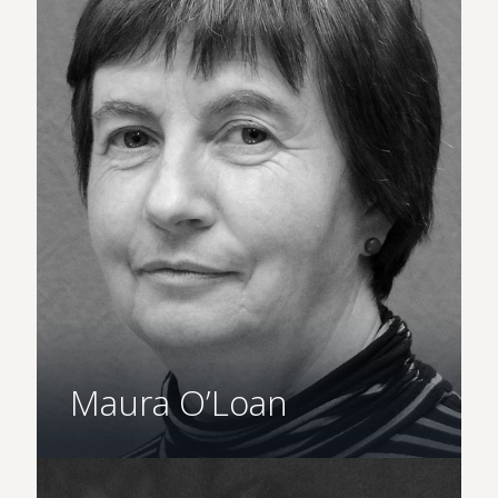
Maura O’Loan