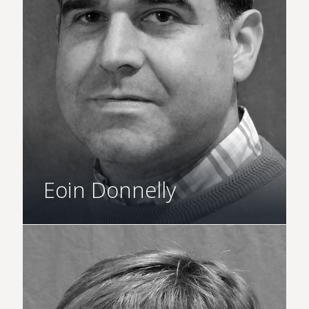
Eoin Donnelly