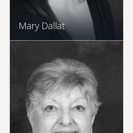
Mary Dallat