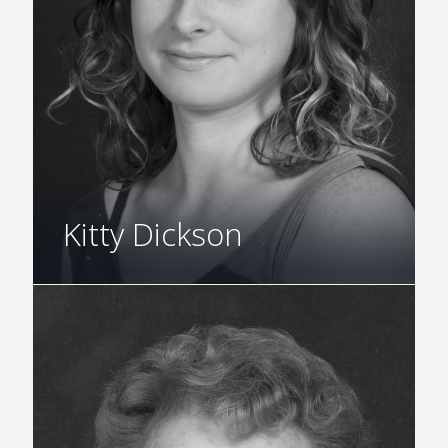
Kitty Dickson