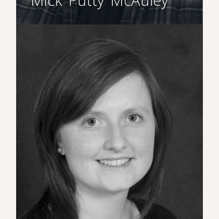
Mick ‘Putty’ McAuley