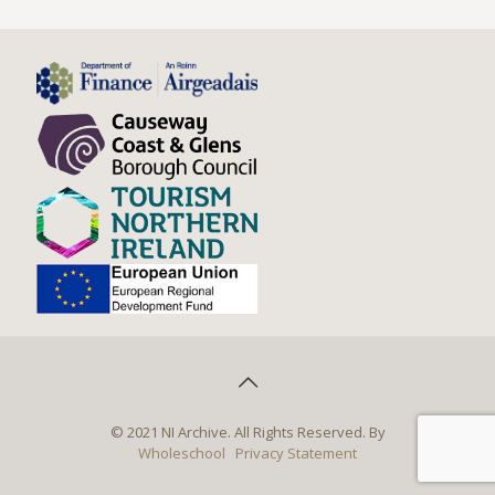
© 2021 NI Archive. All Rights Reserved. By
Wholeschool
Privacy Statement