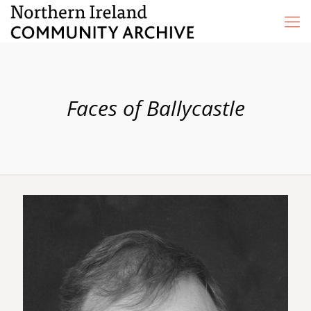
Faces of Ballycastle