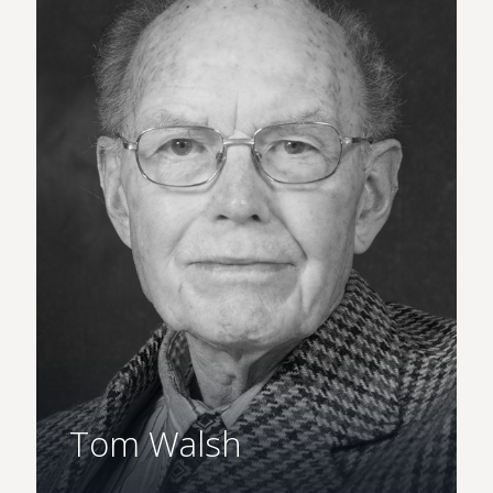
Tom Walsh