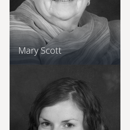
Mary Scott