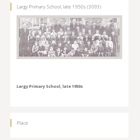
Largy Primary School, late 1950s (3093)
Largy Primary School, late 1950s
Place