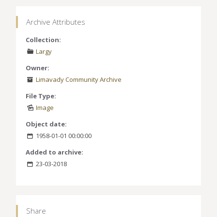
Archive Attributes
Collection:
Largy
Owner:
Limavady Community Archive
File Type:
Image
Object date:
1958-01-01 00:00:00
Added to archive:
23-03-2018
Share