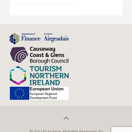
© 2021 NI Archive. All Rights Reserved. By