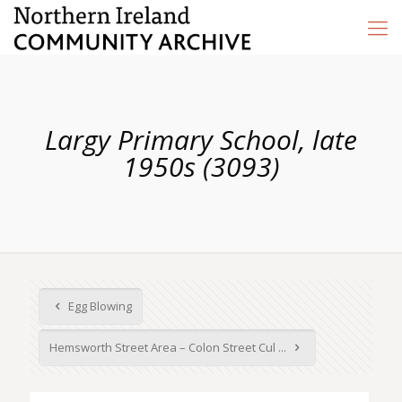
Largy Primary School, late
1950s (3093)
Egg Blowing
Hemsworth Street Area – Colon Street Cul ...