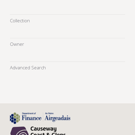
Collection
Owner
Advanced Search