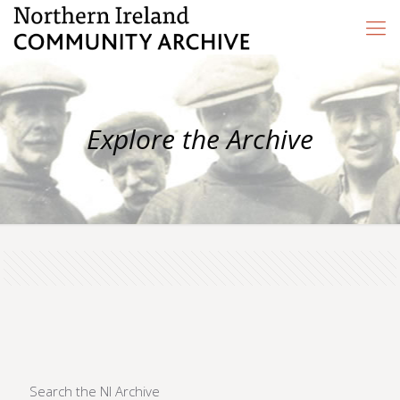
Explore the Archive
Search the NI Archive