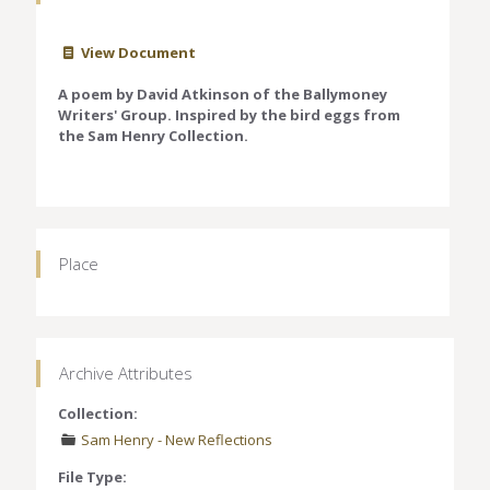
View Document
A poem by David Atkinson of the Ballymoney
Writers' Group. Inspired by the bird eggs from
the Sam Henry Collection.
Place
Archive Attributes
Collection:
Sam Henry - New Reflections
File Type: