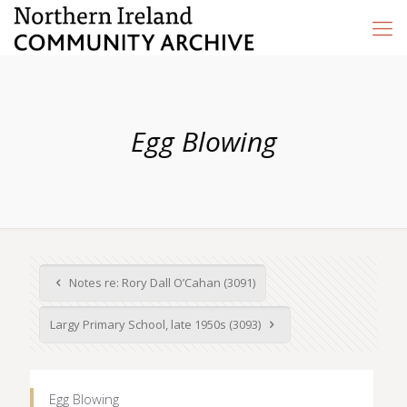
Egg Blowing
Notes re: Rory Dall O’Cahan (3091)
Largy Primary School, late 1950s (3093)
Egg Blowing