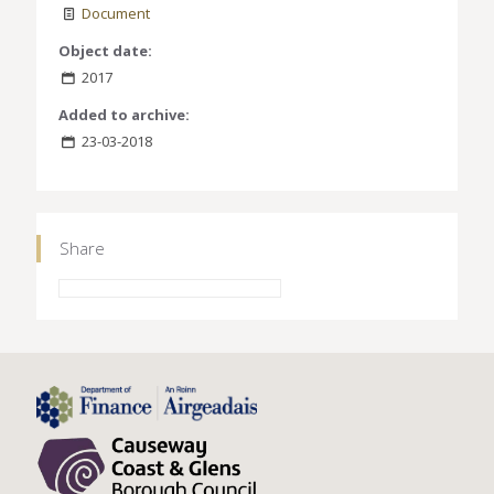
Document
Object date:
2017
Added to archive:
23-03-2018
Share