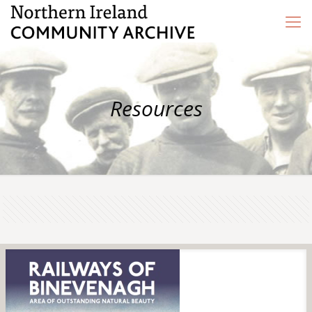
Resources