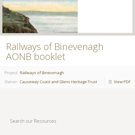
Railways of Binevenagh
AONB booklet
Project:
Railways of Binevenagh
Owner:
Causeway Coast and Glens Heritage Trust
View PDF
Search our Resources