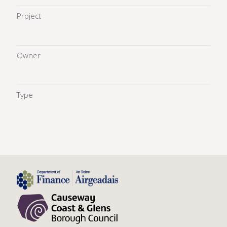
Project
Owner
Type