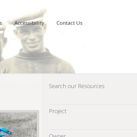
s
Accessibility
Contact Us
Search our Resources
Project
Owner