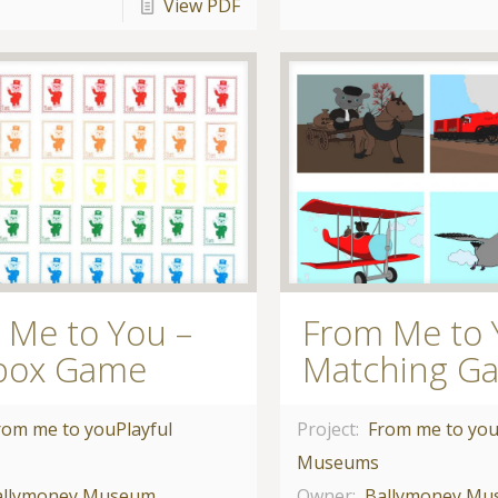
View PDF
 Me to You –
From Me to 
box Game
Matching G
rom me to you
Playful
Project:
From me to yo
Museums
allymoney Museum
Owner:
Ballymoney M