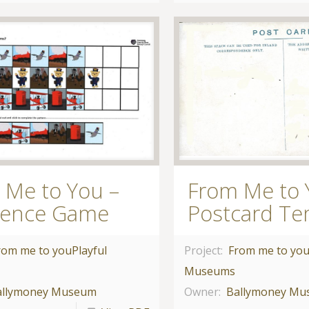
 Me to You –
From Me to 
ence Game
Postcard Te
rom me to you
Playful
Project:
From me to yo
Museums
allymoney Museum
Owner:
Ballymoney M