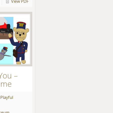
View PDF
You –
ame
u
Playful
useum