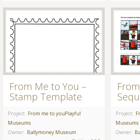
From Me to You –
From
Stamp Template
Sequ
Project:
From me to you
Playful
Project:
F
Museums
Museums
Owner:
Ballymoney Museum
Owner:
B