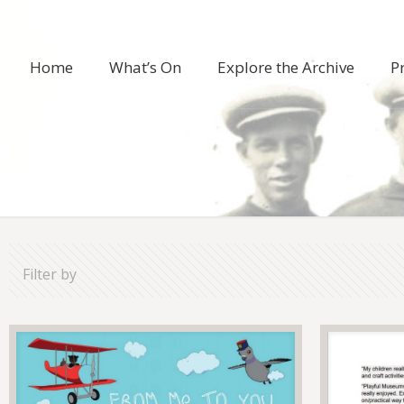
Home
What’s On
Explore the Archive
P
Filter by