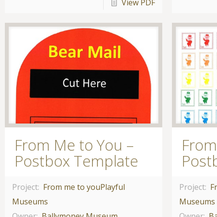
View PDF
From Me to You –
From
Postbox Template
Post
Project:
From me to you
Playful
Project:
F
Museums
Museums
Owner:
Ballymoney Museum
Owner:
B