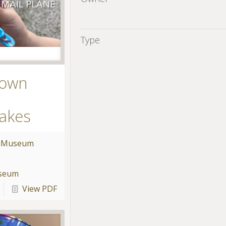
Type
 own
akes
u
Museum
useum
View PDF