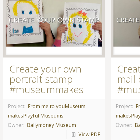
Create your own
Crea
portrait stamp
mail
#museummakes
#mu
Project:
From me to you
Museum
Project:
F
makes
Playful Museums
makes
Pla
Owner:
Ballymoney Museum
Owner:
B
View PDF