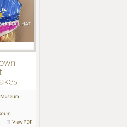
 own
t
akes
u
Museum
useum
View PDF