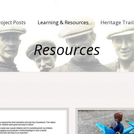
roject Posts
Learning & Resources
Heritage Trail
Resources