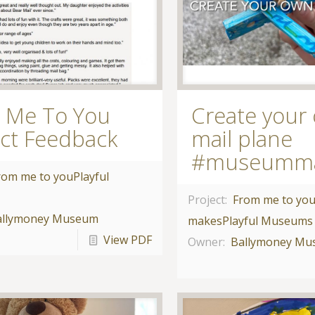
 Me To You
Create your
ect Feedback
mail plane
#museumm
rom me to you
Playful
Project:
From me to yo
allymoney Museum
makes
Playful Museums
View PDF
Owner:
Ballymoney M