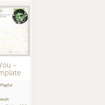
You –
mplate
u
Playful
useum