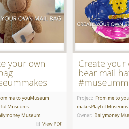
te your own
Create your
 bag
bear mail ha
seummakes
#museumm
rom me to you
Museum
Project:
From me to yo
yful Museums
makes
Playful Museums
allymoney Museum
Owner:
Ballymoney M
View PDF