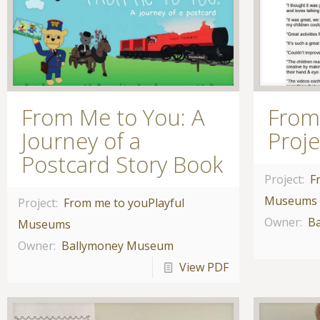
From Me to You: A
From
Journey of a
Proj
Postcard Story Book
Project:
F
Museums
Project:
From me to you
Playful
Owner:
B
Museums
Owner:
Ballymoney Museum
View PDF