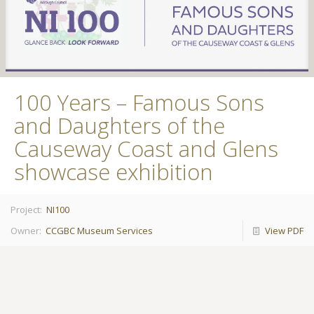
100 Years – Famous Sons
and Daughters of the
Causeway Coast and Glens
showcase exhibition
Project:
NI100
Owner:
CCGBC Museum Services
View PDF