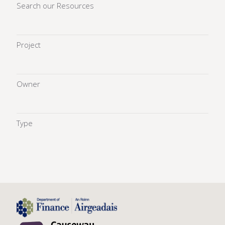
Search our Resources
Project
Owner
Type