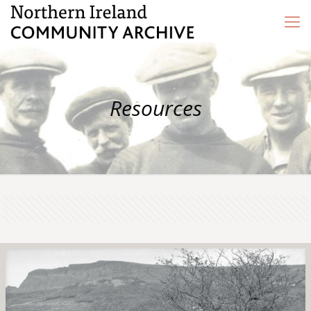
Resources