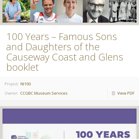
100 Years – Famous Sons
and Daughters of the
Causeway Coast and Glens
booklet
Project:
NI100
Owner:
CCGBC Museum Services
View PDF