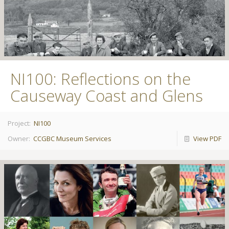
NI100: Reflections on the
Causeway Coast and Glens
Project:
NI100
Owner:
CCGBC Museum Services
View PDF