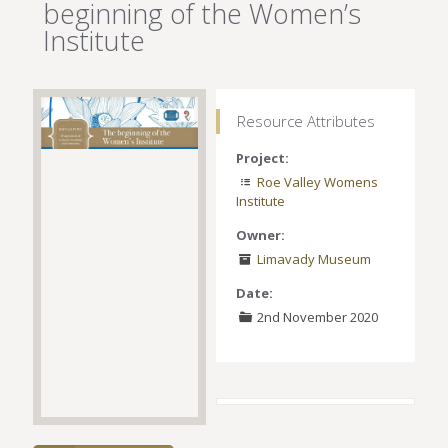
beginning of the Women’s
Institute
Resource Attributes
Project:
Roe Valley Womens
Institute
Owner:
Limavady Museum
Date:
2nd November 2020