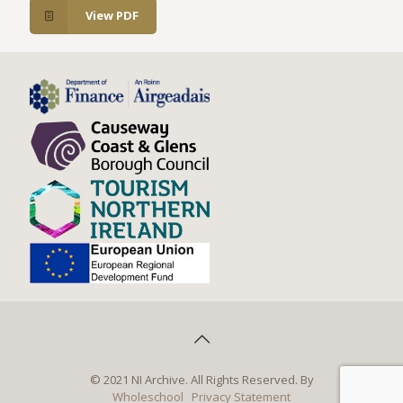
View PDF
© 2021 NI Archive. All Rights Reserved. By
Wholeschool
Privacy Statement