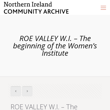
ROE VALLEY W.I. – The
beginning of the Women’s
Institute
ROE VALLEY W.I. – The