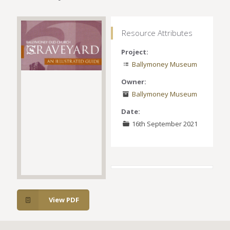
Resource Attributes
Project:
Ballymoney Museum
Owner:
Ballymoney Museum
Date:
16th September 2021
View PDF