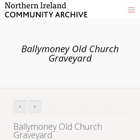
Ballymoney Old Church
Graveyard
Ballymoney Old Church
Graveyard