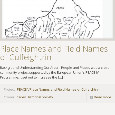
Place Names and Field Names
of Culfeightrin
Background Understanding Our Area – People and Places was a cross-
community project supported by the European Union’s PEACE IV
Programme. It set out to increase the
[…]
Project:
PEACEIV
Place Names and Field Names of Culfeightrin
Owner:
Carey Historical Society
Read more