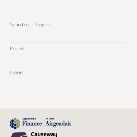
Search our Projects
Project
Owner