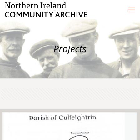
Projects