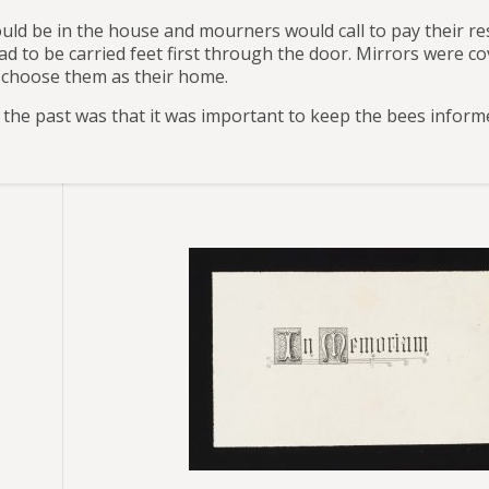
ould be in the house and mourners would call to pay their 
had to be carried feet first through the door. Mirrors were 
 choose them as their home.
n the past was that it was important to keep the bees inform