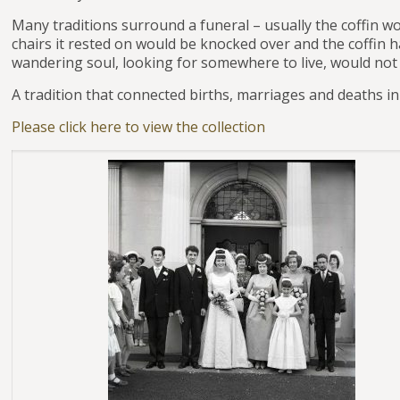
Many traditions surround a funeral – usually the coffin w
chairs it rested on would be knocked over and the coffin 
wandering soul, looking for somewhere to live, would not
A tradition that connected births, marriages and deaths i
Please click here to view the collection