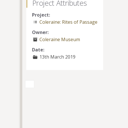
Project Attributes
Project:
Coleraine: Rites of Passage
Owner:
Coleraine Museum
Date:
13th March 2019