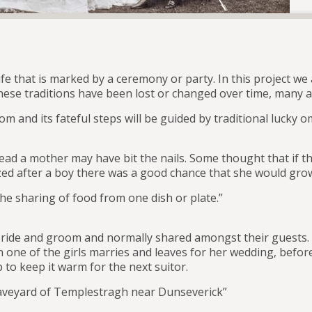
s life that is marked by a ceremony or party. In this project 
se traditions have been lost or changed over time, many are
tom and its fateful steps will be guided by traditional lucky 
nstead a mother may have bit the nails. Some thought that if t
ptized after a boy there was a good chance that she would g
he sharing of food from one dish or plate.”
bride and groom and normally shared amongst their guests. S
 one of the girls marries and leaves for her wedding, before
to keep it warm for the next suitor.
graveyard of Templestragh near Dunseverick”