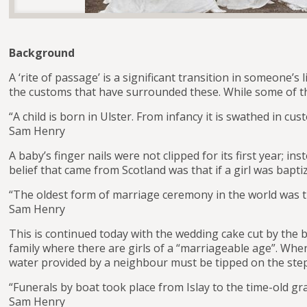
Background
A ‘rite of passage’ is a significant transition in someone’
the customs that have surrounded these. While some of the
“A child is born in Ulster. From infancy it is swathed in cus
Sam Henry
A baby’s finger nails were not clipped for its first year; i
belief that came from Scotland was that if a girl was ba
“The oldest form of marriage ceremony in the world was t
Sam Henry
This is continued today with the wedding cake cut by the 
family where there are girls of a “marriageable age”. When
water provided by a neighbour must be tipped on the step 
“Funerals by boat took place from Islay to the time-old 
Sam Henry