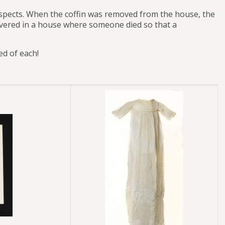
respects. When the coffin was removed from the house, the
covered in a house where someone died so that a
ed of each!