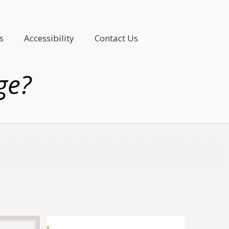
s
Accessibility
Contact Us
ge?