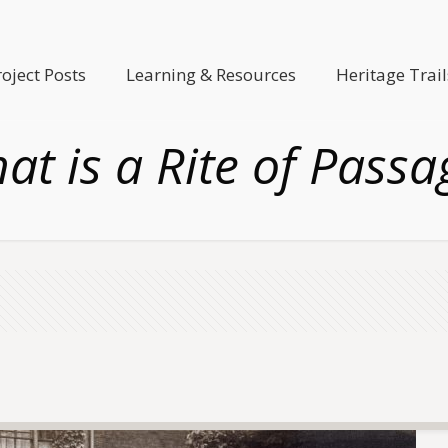
roject Posts
Learning & Resources
Heritage Trail
at is a Rite of Passa