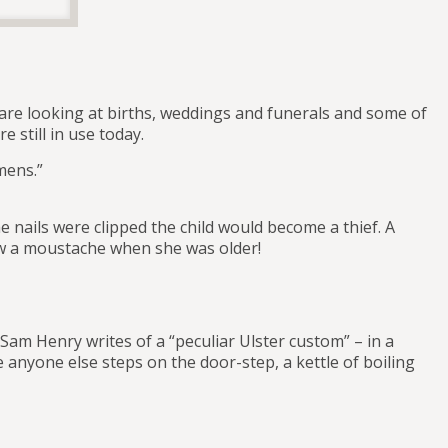
we are looking at births, weddings and funerals and some of
 still in use today.
omens.”
he nails were clipped the child would become a thief. A
row a moustache when she was older!
am Henry writes of a “peculiar Ulster custom” – in a
 anyone else steps on the door-step, a kettle of boiling