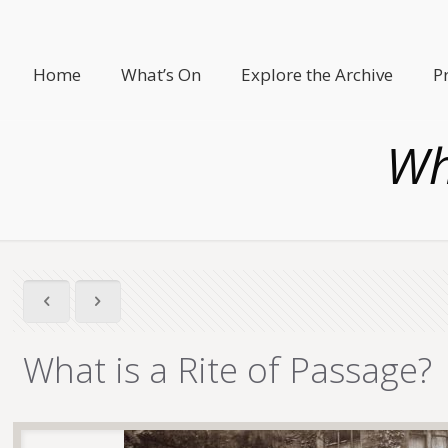
Home
What’s On
Explore the Archive
P
Wh
What is a Rite of Passage?