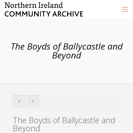
The Boyds of Ballycastle and
Beyond
The Boyds of Ballycastle and
Beyond