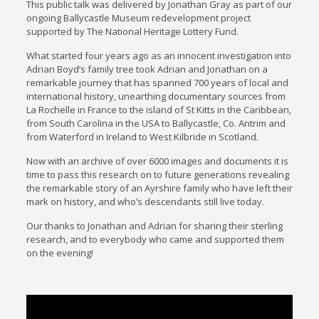
This public talk was delivered by Jonathan Gray as part of our
ongoing Ballycastle Museum redevelopment project
supported by The National Heritage Lottery Fund.
What started four years ago as an innocent investigation into
Adrian Boyd’s family tree took Adrian and Jonathan on a
remarkable journey that has spanned 700 years of local and
international history, unearthing documentary sources from
La Rochelle in France to the island of St Kitts in the Caribbean,
from South Carolina in the USA to Ballycastle, Co. Antrim and
from Waterford in Ireland to West Kilbride in Scotland.
Now with an archive of over 6000 images and documents it is
time to pass this research on to future generations revealing
the remarkable story of an Ayrshire family who have left their
mark on history, and who’s descendants still live today.
Our thanks to Jonathan and Adrian for sharing their sterling
research, and to everybody who came and supported them
on the evening!