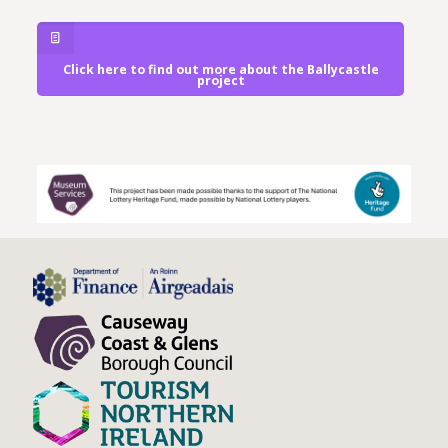
Click here to find out more about the Ballycastle
project