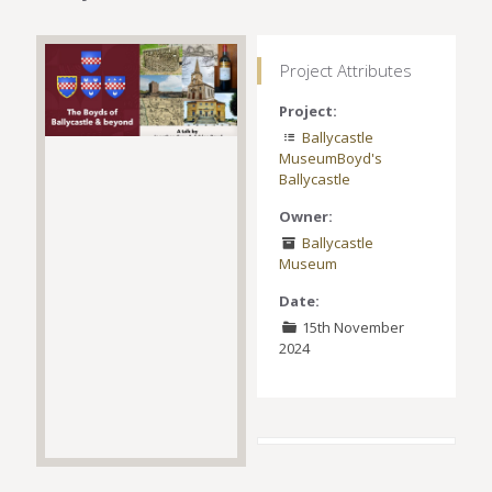
Project Attributes
Project:
Ballycastle
Museum
Boyd's
Ballycastle
Owner:
Ballycastle
Museum
Date:
15th November
2024