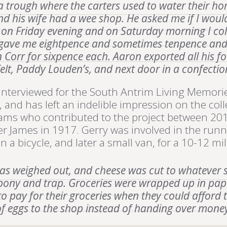
 a trough where the carters used to water their h
nd his wife had a wee shop. He asked me if I woul
m on Friday evening and on Saturday morning I coll
he gave me eightpence and sometimes tenpence and
n Corr for sixpence each. Aaron exported all his f
felt, Paddy Louden’s, and next door in a confecti
terviewed for the South Antrim Living Memorie
 and has left an indelible impression on the co
eams who contributed to the project between 20
er James in 1917. Gerry was involved in the run
a bicycle, and later a small van, for a 10-12 mile
was weighed out, and cheese was cut to whatever
 pony and trap. Groceries were wrapped up in pape
to pay for their groceries when they could afford 
of eggs to the shop instead of handing over money