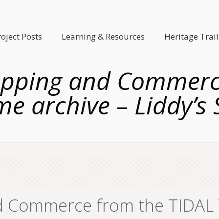
roject Posts
Learning & Resources
Heritage Trail
opping and Commerce
e archive – Liddy’s
 Commerce from the TIDAL T