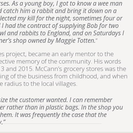
orses. As a young boy, I got to know a wee man
d catch him a rabbit and bring it down on a
ected my kill for the night, sometimes four or
 I had the contract of supplying Bob for two
owl and rabbits to England, and on Saturdays I
oner’s shop owned by Maggie Totten.
“
s project, became an early mentor to the
llective memory of the community. His words
13 and 2015. McCann’s grocery stores was the
ning of the business from childhood, and when
 radius to the local villages.
 size the customer wanted. I can remember
r rather than in plastic bags. In the shop you
them. It was frequently the case that the
.”