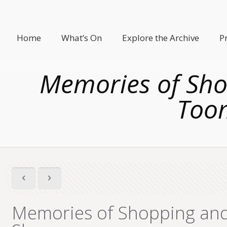
Home
What’s On
Explore the Archive
P
Memories of Sh
Toom
Memories of Shopping and