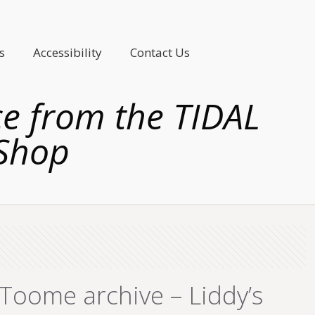
s
Accessibility
Contact Us
 from the TIDAL
 Shop
oome archive – Liddy’s