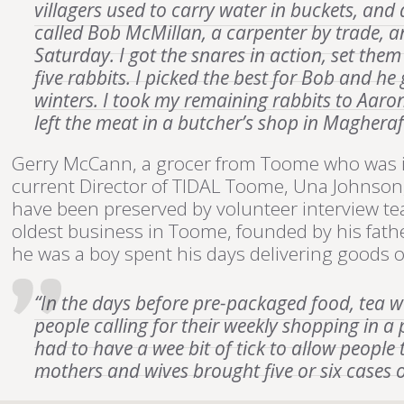
villagers used to carry water in buckets, and
called Bob McMillan, a carpenter by trade, a
Saturday. I got the snares in action, set the
five rabbits. I picked the best for Bob and 
winters. I took my remaining rabbits to Aaro
left the meat in a butcher’s shop in Maghera
Gerry McCann, a grocer from Toome who was in
current Director of TIDAL Toome, Una Johnson,
have been preserved by volunteer interview t
oldest business in Toome, founded by his fath
he was a boy spent his days delivering goods on 
“In the days before pre-packaged food, tea 
people calling for their weekly shopping in a
had to have a wee bit of tick to allow people 
mothers and wives brought five or six cases 