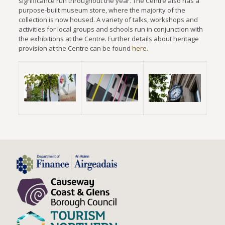
significance run throughout the year. The Centre also has a
purpose-built museum store, where the majority of the
collection is now housed. A variety of talks, workshops and
activities for local groups and schools run in conjunction with
the exhibitions at the Centre. Further details about heritage
provision at the Centre can be found
here
.