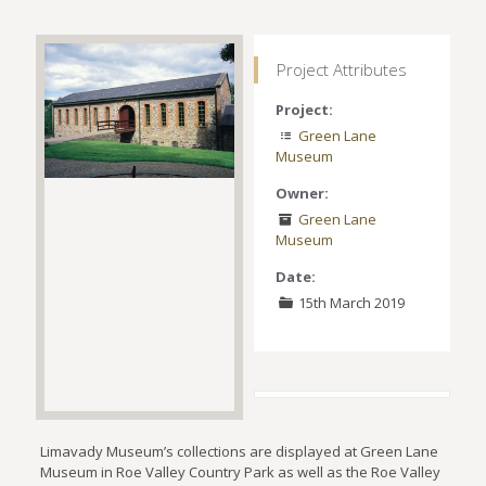
Project Attributes
Project:
Green Lane
Museum
Owner:
Green Lane
Museum
Date:
15th March 2019
Limavady Museum’s collections are displayed at Green Lane
Museum in Roe Valley Country Park as well as the Roe Valley