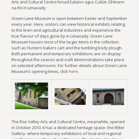
Arts and Cultural Centre/Ionad Ealaíon agus Cultúir Ghleann
na Ró in Limavady.
Green Lane Museum is open between Easter and September
every year. Here, visitors can view historical exhibits relating
to the linen and agricultural industries and experience the
true flavour of days gone by in Limavady. Green Lane
Museum houses most of the larger items in the collection
such as Hunters bakers cart and the tumbling body plough.
Both permanent and temporary exhibitions are on display
throughout the season and craft demonstrations take place
on selected afternoons. For further details about Green Lane
Museum’s opening times, click
here
.
The Roe Valley Arts and Cultural Centre, meanwhile, opened
in October 2010. It has a dedicated heritage space- the Ritter
Gallery- where temporary exhibitions of local and regional