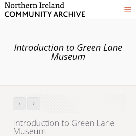
Introduction to Green Lane
Museum
Introduction to Green Lane
Museum