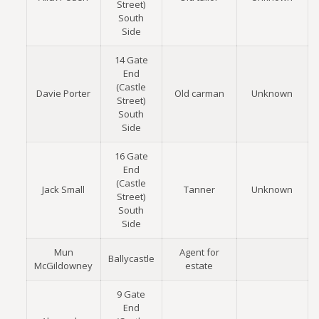
Street)
South
Side
14 Gate
End
(Castle
Davie Porter
Old carman
Unknown
Street)
South
Side
16 Gate
End
(Castle
Jack Small
Tanner
Unknown
Street)
South
Side
Mun
Agent for
Ballycastle
McGildowney
estate
9 Gate
End