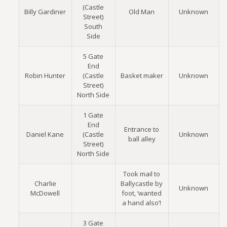
(Castle
Billy Gardiner
Old Man
Unknown
Street)
South
Side
5 Gate
End
Robin Hunter
(Castle
Basket maker
Unknown
Street)
North Side
1 Gate
End
Entrance to
Daniel Kane
(Castle
Unknown
ball alley
Street)
North Side
Took mail to
Charlie
Ballycastle by
Unknown
McDowell
foot, ‘wanted
a hand also’!
3 Gate