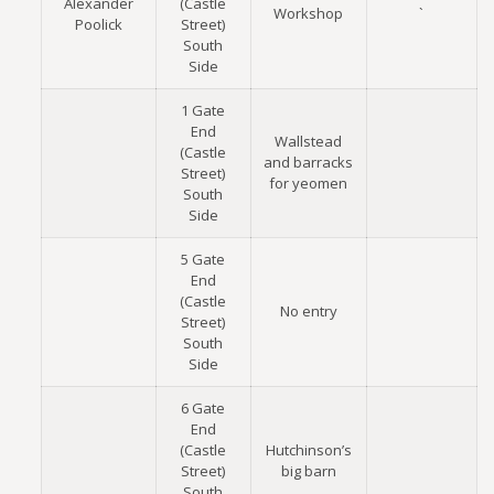
Alexander
(Castle
Workshop
`
Poolick
Street)
South
Side
1 Gate
End
Wallstead
(Castle
and barracks
Street)
for yeomen
South
Side
5 Gate
End
(Castle
No entry
Street)
South
Side
6 Gate
End
(Castle
Hutchinson’s
Street)
big barn
South