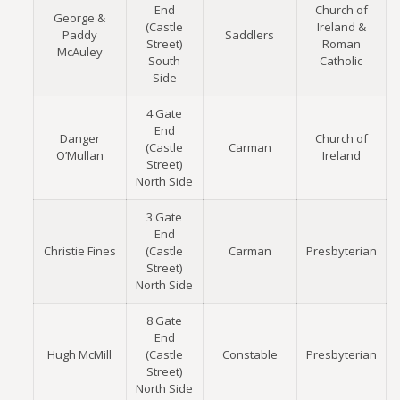
End
Church of
George &
(Castle
Ireland &
Paddy
Saddlers
Street)
Roman
McAuley
South
Catholic
Side
4 Gate
End
Danger
Church of
(Castle
Carman
O’Mullan
Ireland
Street)
North Side
3 Gate
End
Christie Fines
(Castle
Carman
Presbyterian
Street)
North Side
8 Gate
End
Hugh McMill
(Castle
Constable
Presbyterian
Street)
North Side