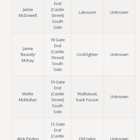
End
Jamie
(Castle
Labourer
Unknown
McDowell
Street)
South
Side
18 Gate
End
Jamie
(Castle
‘Beastly’
Cockfighter
Unknown
Street)
McKay
South
Side
10 Gate
End
Mollie
(Castle
Wallstead,
Unknown
McMullan
Street)
back house
South
Side
12 Gate
End
(Castle
Alick Peden
Old tailor
Unknown