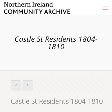
Castle St Residents 1804-
1810
Castle St Residents 1804-1810