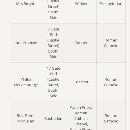
(Castle
Mrs Smylie
Widow
Presbyterian
Street)
South
Side
7 Gate
End
(Castle
Roman
Jack Cramsie
Cooper
Street)
Catholic
South
Side
17 Gate
End
Phillip
(Castle
Roman
Teacher
McCambridge
Street)
Catholic
South
Side
Parish Priest,
Roman
Rev. Peter
Roman
Rasharkin
Catholic
McMullan
Catholic
Chapel,
Castle Street