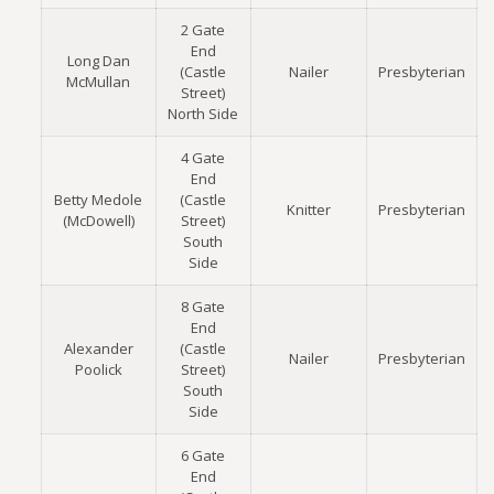
2 Gate
End
Long Dan
(Castle
Nailer
Presbyterian
McMullan
Street)
North Side
4 Gate
End
Betty Medole
(Castle
Knitter
Presbyterian
(McDowell)
Street)
South
Side
8 Gate
End
Alexander
(Castle
Nailer
Presbyterian
Poolick
Street)
South
Side
6 Gate
End