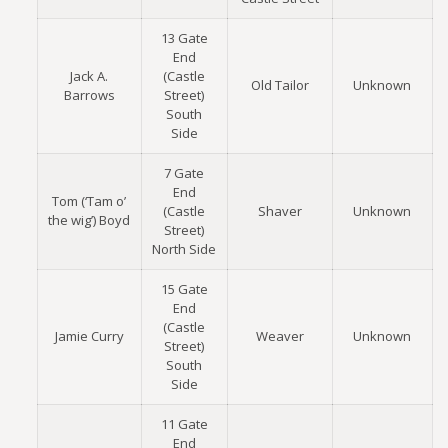
13 Gate
End
Jack A.
(Castle
Old Tailor
Unknown
Barrows
Street)
South
Side
7 Gate
End
Tom (‘Tam o’
(Castle
Shaver
Unknown
the wig’) Boyd
Street)
North Side
15 Gate
End
(Castle
Jamie Curry
Weaver
Unknown
Street)
South
Side
11 Gate
End