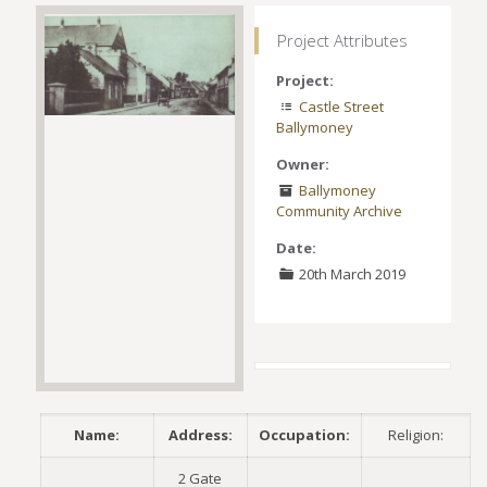
Project Attributes
Project:
Castle Street
Ballymoney
Owner:
Ballymoney
Community Archive
Date:
20th March 2019
Name:
Address:
Occupation:
Religion:
2 Gate