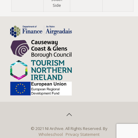
Side
© 2021 NI Archive. All Rights Reserved. By
Wholeschool
Privacy Statement