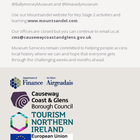
@BallymoneyMuseum and @limavadymuseum.
Use our Mountsandel website for Key Stage 2 activities and
learning
www.mountsandel.com
.
Our offices are closed but you can continue to email us at
cms@causewaycoastandglens.gov.uk
.
Museum Services remain committed to helping people access
local history where we can and hope that everyone gets
through the challenging weeks and months ahead.