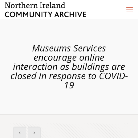
Museums Services
encourage online
interaction as buildings are
closed in response to COVID-
19