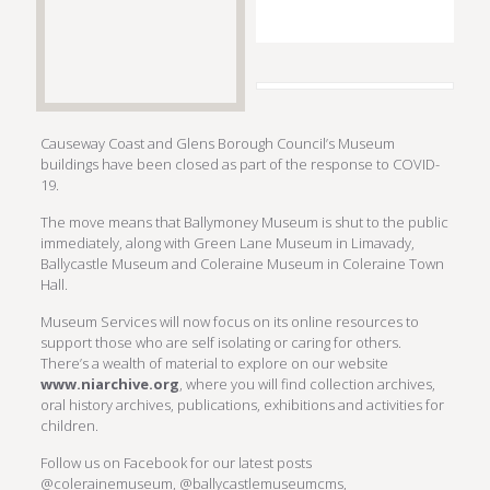
Causeway Coast and Glens Borough Council’s Museum
buildings have been closed as part of the response to COVID-
19.
The move means that Ballymoney Museum is shut to the public
immediately, along with Green Lane Museum in Limavady,
Ballycastle Museum and Coleraine Museum in Coleraine Town
Hall.
Museum Services will now focus on its online resources to
support those who are self isolating or caring for others.
There’s a wealth of material to explore on our website
www.niarchive.org
, where you will find collection archives,
oral history archives, publications, exhibitions and activities for
children.
Follow us on Facebook for our latest posts
@colerainemuseum, @ballycastlemuseumcms,