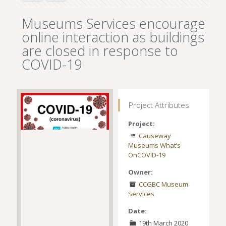
Museums Services encourage
online interaction as buildings
are closed in response to
COVID-19
Project Attributes
Project:
Causeway
Museums What’s
On
COVID-19
Owner:
CCGBC Museum
Services
Date:
19th March 2020