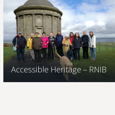
Accessible Heritage – RNIB