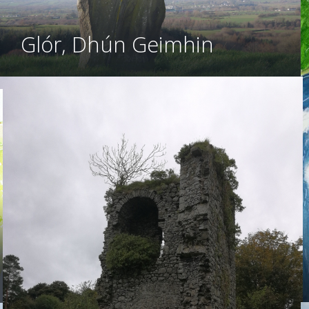
Glór, Dhún Geimhin