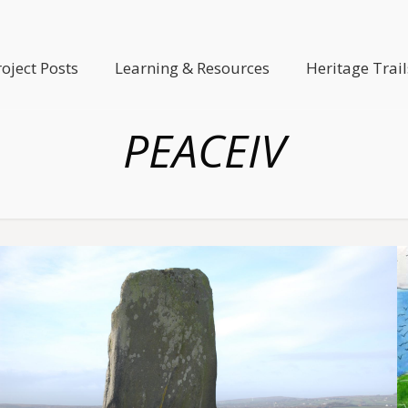
roject Posts
Learning & Resources
Heritage Trail
PEACEIV