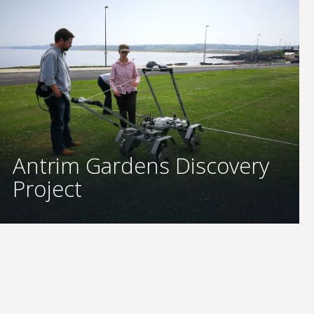
Antrim Gardens Discovery
Project