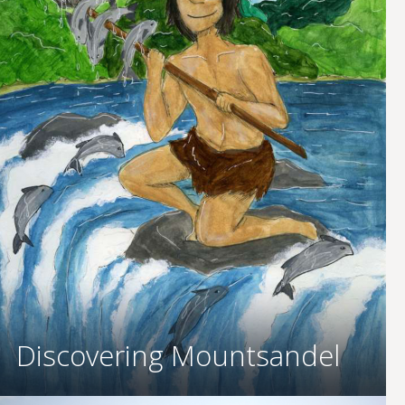
Discovering Mountsandel