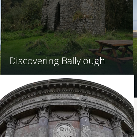
Discovering Ballylough