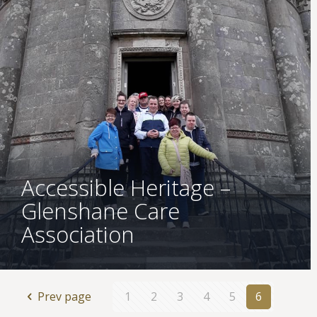
Accessible Heritage –
Glenshane Care
Association
Prev page
1
2
3
4
5
6