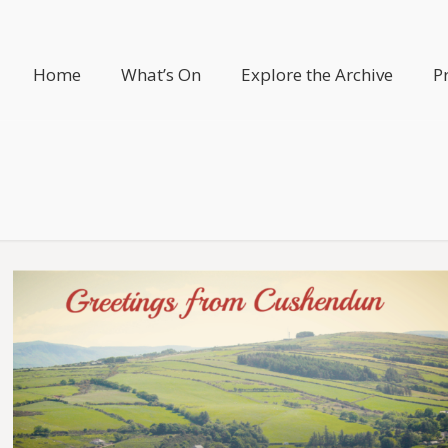
Home
What’s On
Explore the Archive
P