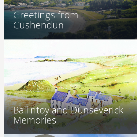
Greetings from
Cushendun
Ballintoy and Dunseverick
Memories