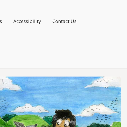
s
Accessibility
Contact Us