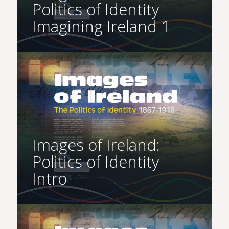
Politics of Identity
Imagining Ireland 1
Images of Ireland:
Politics of Identity
Intro