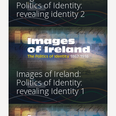
Politics of Identity:
revealing identity 2
Images of Ireland:
Politics of Identity:
revealing Identity 1