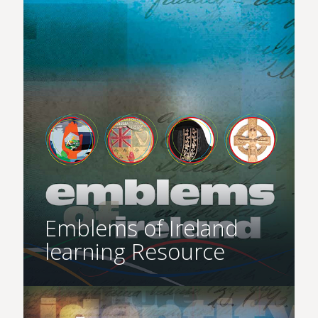
Emblems of Ireland
learning Resource