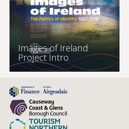
Images of Ireland
Project Intro