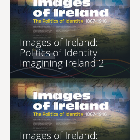
Images of Ireland:
Politics of Identity
Imagining Ireland 2
Images of Ireland: