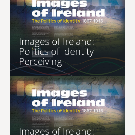
Images of Ireland:
Politics of Identity
Perceiving
Images of Ireland: