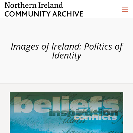
Images of Ireland: Politics of
Identity