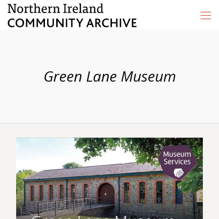
Green Lane Museum