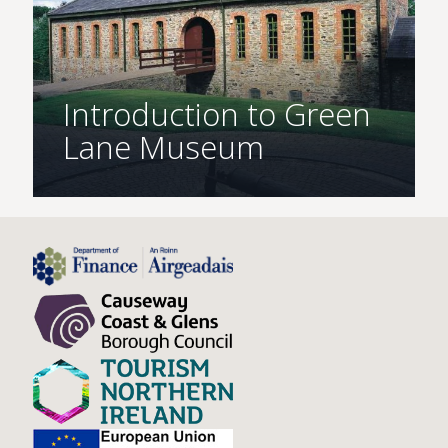
Introduction to Green
Lane Museum