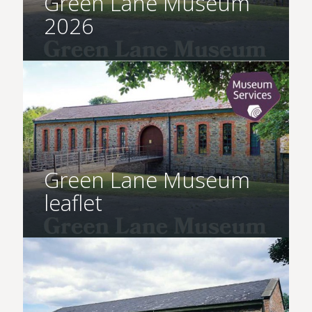
Green Lane Museum
2026
Green Lane Museum
leaflet