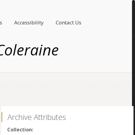
s
Accessibility
Contact Us
oleraine
Archive Attributes
Collection: