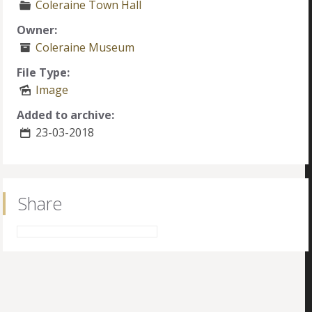
Coleraine Town Hall
Owner:
Coleraine Museum
File Type:
Image
Added to archive:
23-03-2018
Share