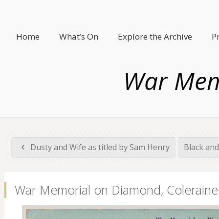
Home
What’s On
Explore the Archive
P
War Mem
Dusty and Wife as titled by Sam Henry
Black and
War Memorial on Diamond, Coleraine