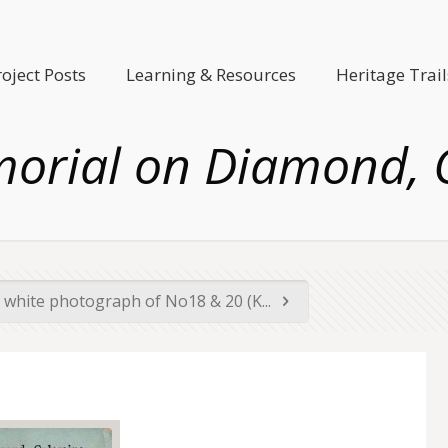
roject Posts
Learning & Resources
Heritage Trail
orial on Diamond, C
 white photograph of No18 & 20 (K...