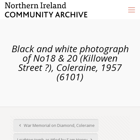
Black and white photograph
of No18 & 20 (Killowen
Street ?), Coleraine, 1957
(6101)
War Memorial on Diamond, Coleraine
Leighton tomb as titled by Sam Henry