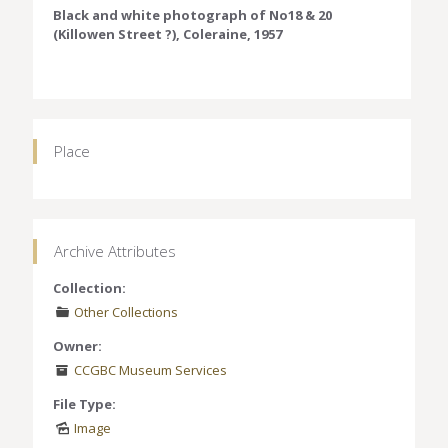
Black and white photograph of No18 & 20
(Killowen Street ?), Coleraine, 1957
Place
Archive Attributes
Collection:
Other Collections
Owner:
CCGBC Museum Services
File Type:
Image