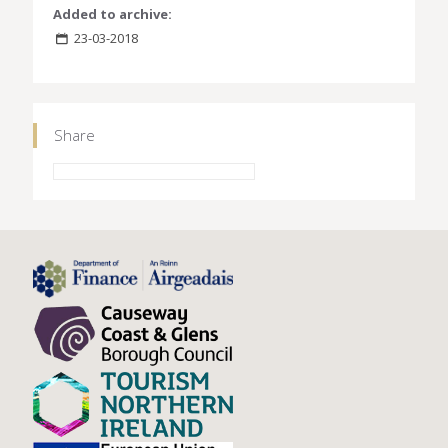
Added to archive:
23-03-2018
Share