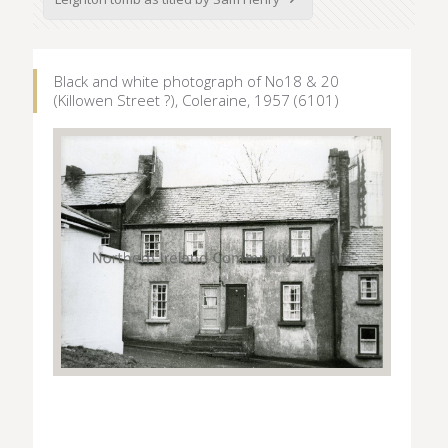
Black and white photograph of No18 & 20
(Killowen Street ?), Coleraine, 1957 (6101)