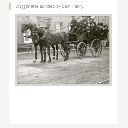
Waggonette as titled by Sam Henry