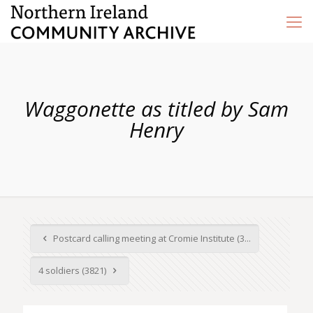
Waggonette as titled by Sam
Henry
Postcard calling meeting at Cromie Institute (3...
4 soldiers (3821)