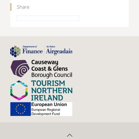
Share