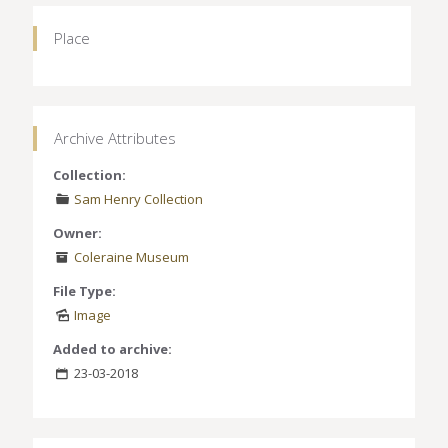
Place
Archive Attributes
Collection:
Sam Henry Collection
Owner:
Coleraine Museum
File Type:
Image
Added to archive:
23-03-2018