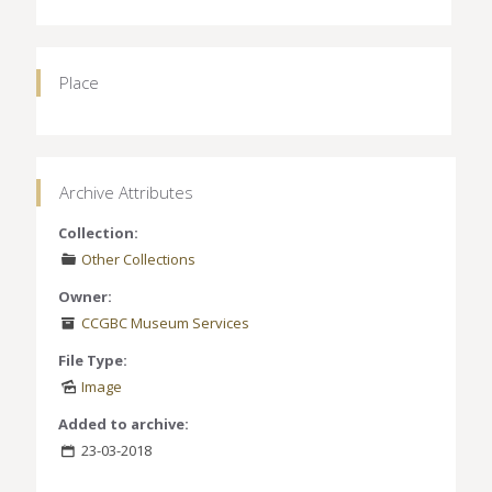
Place
Archive Attributes
Collection:
Other Collections
Owner:
CCGBC Museum Services
File Type:
Image
Added to archive:
23-03-2018