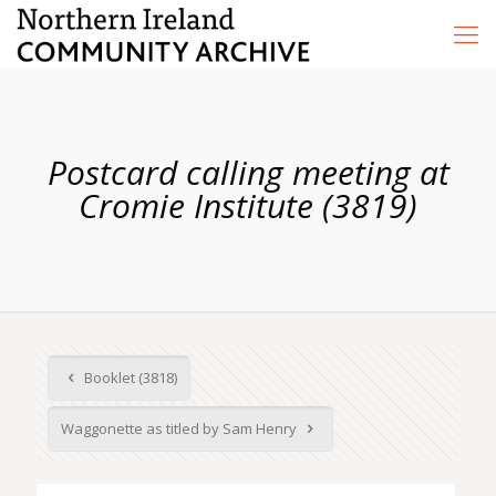
Postcard calling meeting at
Cromie Institute (3819)
Booklet (3818)
Waggonette as titled by Sam Henry