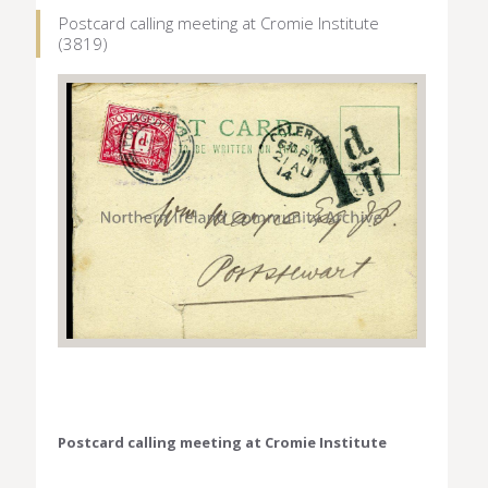
Postcard calling meeting at Cromie Institute
(3819)
Postcard calling meeting at Cromie Institute