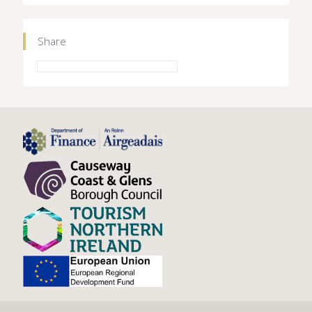
Share