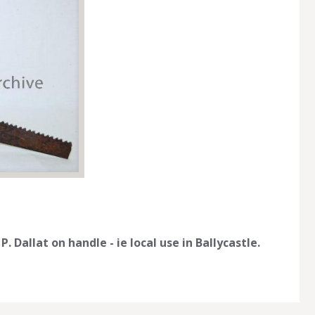
Dallat on handle - ie local use in Ballycastle.