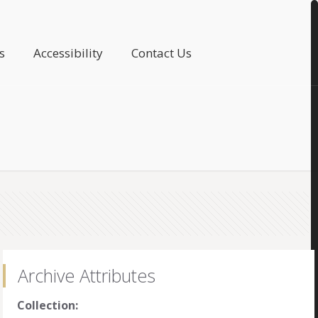
s
Accessibility
Contact Us
Archive Attributes
Collection: