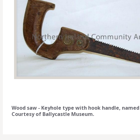
Wood saw - Keyhole type with hook handle, named P. 
Courtesy of Ballycastle Museum.