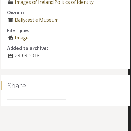
Images of Ireland:Politics of Identity
Owner:
Ballycastle Museum
File Type:
Image
Added to archive:
23-03-2018
Share