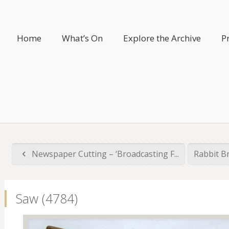
Home
What’s On
Explore the Archive
P
Newspaper Cutting – ‘Broadcasting F...
Rabbit B
Saw (4784)