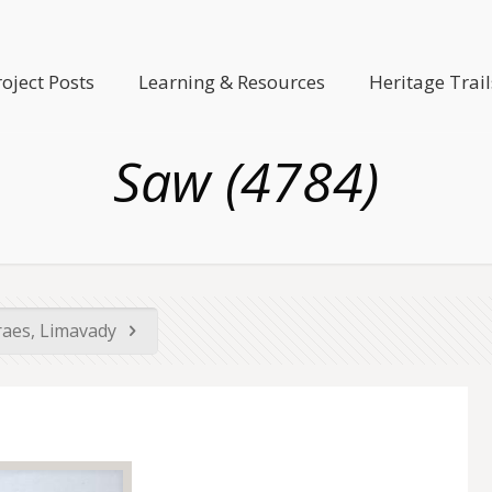
roject Posts
Learning & Resources
Heritage Trail
Saw (4784)
raes, Limavady