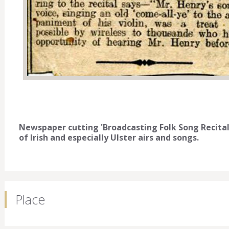
Newspaper cutting 'Broadcasting Folk Song Recital'
of Irish and especially Ulster airs and songs.
Place