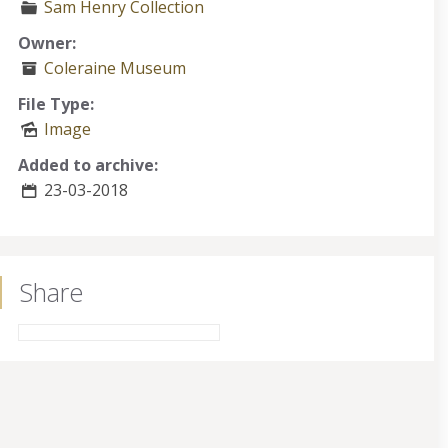
Sam Henry Collection
Owner:
Coleraine Museum
File Type:
Image
Added to archive:
23-03-2018
Share