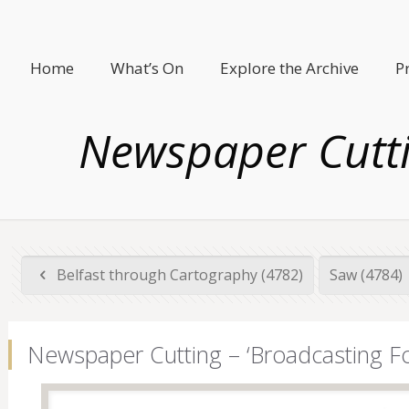
Home
What’s On
Explore the Archive
P
Newspaper Cuttin
Belfast through Cartography (4782)
Saw (4784)
Newspaper Cutting – ‘Broadcasting Fo