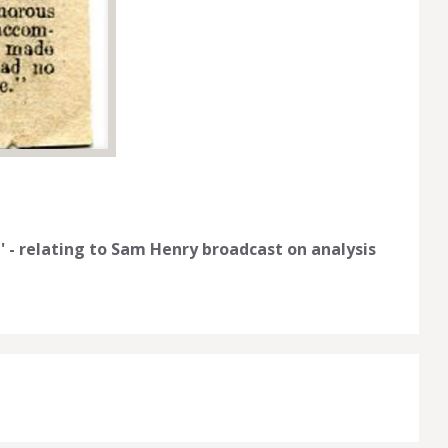
 - relating to Sam Henry broadcast on analysis