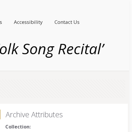
s
Accessibility
Contact Us
lk Song Recital’
Archive Attributes
Collection: