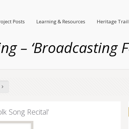
roject Posts
Learning & Resources
Heritage Trail
g – ‘Broadcasting Fo
lk Song Recital’