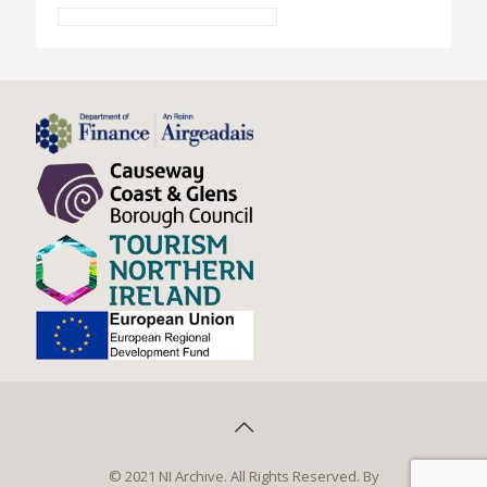
© 2021 NI Archive. All Rights Reserved. By