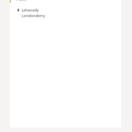
Limavady
Londonderry