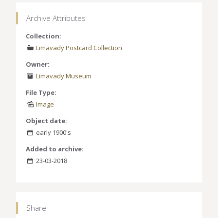
Archive Attributes
Collection:
Limavady Postcard Collection
Owner:
Limavady Museum
File Type:
Image
Object date:
early 1900's
Added to archive:
23-03-2018
Share