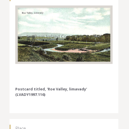
Postcard titled, 'Roe Valley, limavady'
(LVADY1997.116)
Place