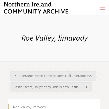
Roe Valley, limavady
Coleraine Dance Team at Town Hall Coleraine 1952
Castle Street, Ballymoney. This is now Castle S...
Roe Valley, limavady